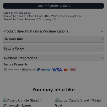
Login / Register to Start
Made of iron and glass.
Size of the Candle Holder: Length: 48.5, Width: 8.5cm, Height 7cm
Size of the Glass: Diameter 6.5cm, Height 6cm
Product Specifications & Documentations
Delivery Info
Return Policy
Available Integrations
Secure Payments:
You may also like