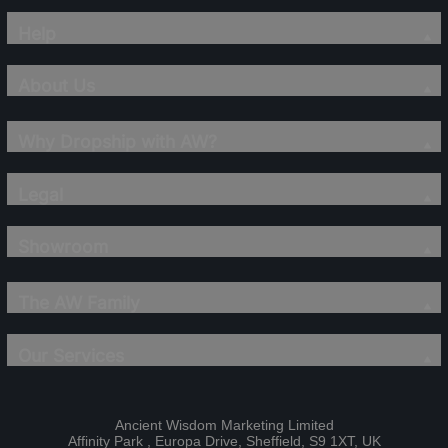
Help
About Us
Why Dropship with AW?
Legal
Showroom
The AW Family
Our Services
Ancient Wisdom Marketing Limited
Affinity Park , Europa Drive, Sheffield, S9 1XT, UK