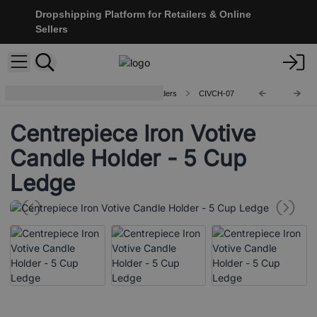
Dropshipping Platform for Retailers & Online
Sellers
Centerpiece Iron Votive Candle Holders
CIVCH-07
Centrepiece Iron Votive
Candle Holder - 5 Cup
Ledge