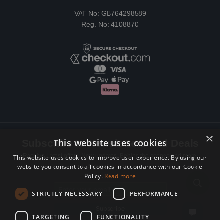
VAT No: GB764298589
Reg. No: 4108870
×
This website uses cookies
Subscribe to Newsletters and Deals
Receive Latest offers, New updates, Behind the scenes and more.
This website uses cookies to improve user experience. By using our
website you consent to all cookies in accordance with our Cookie
Subscribe today.
Policy.
Read more
Email address
STRICTLY NECESSARY
PERFORMANCE
Subscribe
TARGETING
FUNCTIONALITY