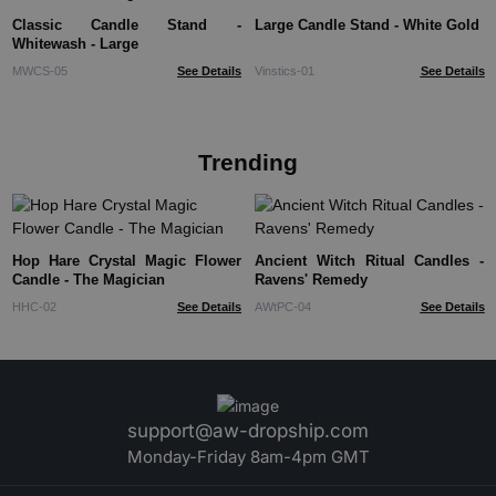
Classic Candle Stand -
Large Candle Stand - White Gold
Whitewash - Large
MWCS-05
See Details
Vinstics-01
See Details
Trending
Hop Hare Crystal Magic Flower
Ancient Witch Ritual Candles -
Candle - The Magician
Ravens' Remedy
HHC-02
See Details
AWtPC-04
See Details
support@aw-dropship.com
Monday-Friday 8am-4pm GMT