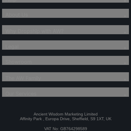
About Us
Why Dropship with AW?
Legal
Showroom
The AW Family
Our Services
Ancient Wisdom Marketing Limited
Affinity Park , Europa Drive, Sheffield, S9 1XT, UK
VAT No: GB764298589