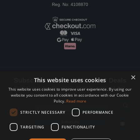
Reg. No: 4108870
×
This website uses cookies
Subscribe to Newsletters and Deals
Receive Latest offers, New updates, Behind the scenes and more.
This website uses cookies to improve user experience. By using our
website you consent to all cookies in accordance with our Cookie
Subscribe today.
Policy.
Read more
Email address
STRICTLY NECESSARY
PERFORMANCE
Subscribe
TARGETING
FUNCTIONALITY