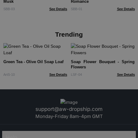
Musk
Romance
SBB-03
See Details
SBB-01
See Details
Trending
Green Tea - Olive Oil Soap Loaf
Soap Flower Bouquet - Spring
Flowers
ArtS-10
See Details
LSF-04
See Details
support@aw-dropship.com
Monday-Friday 8am-4pm GMT
Help