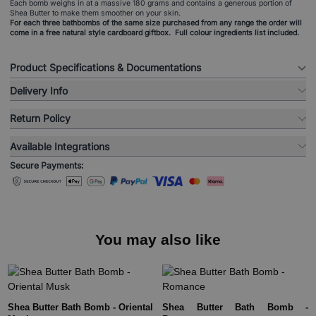
Each bomb weighs in at a massive 180 grams and contains a generous portion of
Shea Butter to make them smoother on your skin.
For each three bathbombs of the same size purchased from any range the order will
come in a free natural style cardboard giftbox. Full colour ingredients list included.
Product Specifications & Documentations
Delivery Info
Return Policy
Available Integrations
Secure Payments:
You may also like
Shea Butter Bath Bomb - Oriental
Shea Butter Bath Bomb -