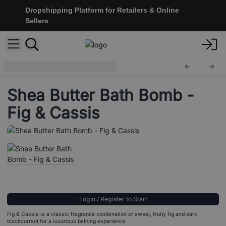
Dropshipping Platform for Retailers & Online
Sellers
Bath & Body
SBB-02
Shea Butter Bath Bomb -
Fig & Cassis
Login / Register to Start
Fig & Cassis is a classic fragrance combination of sweet, fruity fig and dark
blackcurrant for a luxurious bathing experience