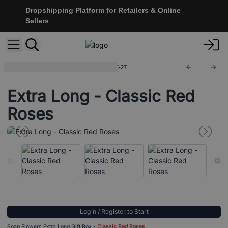
Dropshipping Platform for Retailers & Online
Sellers
Soap Flower Gift Boxes
SFBX-27
Extra Long - Classic Red
Roses
Login / Register to Start
Soap Flowers Extra Long Gift Box -
Classic Red Roses