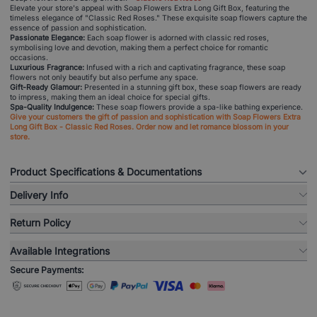
Elevate your store's appeal with Soap Flowers Extra Long Gift Box, featuring the
timeless elegance of "Classic Red Roses." These exquisite soap flowers capture the
essence of passion and sophistication.
Passionate Elegance:
Each soap flower is adorned with classic red roses,
symbolising love and devotion, making them a perfect choice for romantic
occasions.
Luxurious Fragrance:
Infused with a rich and captivating fragrance, these soap
flowers not only beautify but also perfume any space.
Gift-Ready Glamour:
Presented in a stunning gift box, these soap flowers are ready
to impress, making them an ideal choice for special gifts.
Spa-Quality Indulgence:
These soap flowers provide a spa-like bathing experience.
Give your customers the gift of passion and sophistication with Soap Flowers Extra
Long Gift Box - Classic Red Roses. Order now and let romance blossom in your
store.
Product Specifications & Documentations
Delivery Info
Return Policy
Available Integrations
Secure Payments: