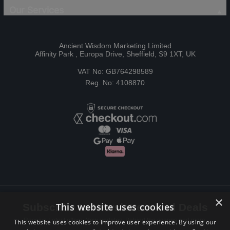
Our Services
Ancient Wisdom Marketing Limited
Affinity Park , Europa Drive, Sheffield, S9 1XT, UK
VAT No: GB764298589
Reg. No: 4108870
×
This website uses cookies
Subscribe to Newsletters and Deals
Receive Latest offers, New updates, Behind the scenes and more.
This website uses cookies to improve user experience. By using our