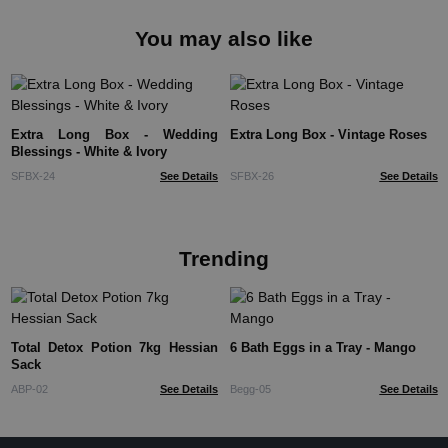
You may also like
Extra Long Box - Wedding
Extra Long Box - Vintage Roses
Blessings - White & Ivory
SFBX-24
See Details
SFBX-26
See Details
Trending
Total Detox Potion 7kg Hessian
6 Bath Eggs in a Tray - Mango
Sack
ABP-02
See Details
Begg-05
See Details