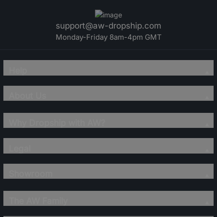
support@aw-dropship.com
Monday-Friday 8am-4pm GMT
Help
About Us
Why Dropship with AW?
Legal
Showroom
The AW Family