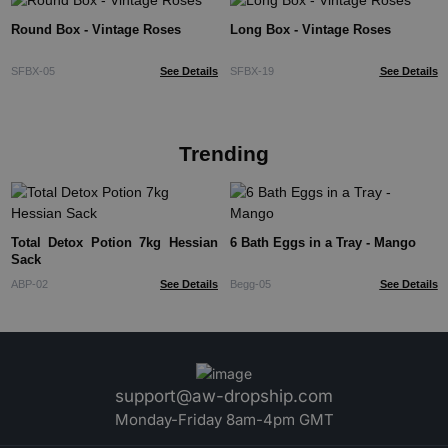
Round Box - Vintage Roses
Long Box - Vintage Roses
SFBX-05
See Details
SFBX-19
See Details
Trending
Total Detox Potion 7kg Hessian
6 Bath Eggs in a Tray - Mango
Sack
ABP-02
See Details
Begg-05
See Details
support@aw-dropship.com
Monday-Friday 8am-4pm GMT