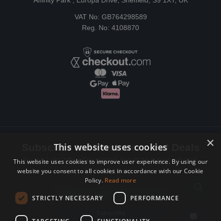
Affinity Park , Europa Drive, Sheffield, S9 1XT, UK
VAT No: GB764298589
Reg. No: 4108870
×
This website uses cookies
Subscribe to Newsletters and Deals
Receive Latest offers, New updates, Behind the scenes and more.
This website uses cookies to improve user experience. By using our
website you consent to all cookies in accordance with our Cookie
Subscribe today.
Policy.
Read more
Email address
STRICTLY NECESSARY
PERFORMANCE
Subscribe