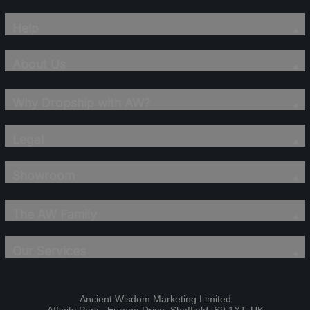
Help
About Us
Why Dropship with AW?
Legal
Showroom
The AW Family
Our Services
Ancient Wisdom Marketing Limited