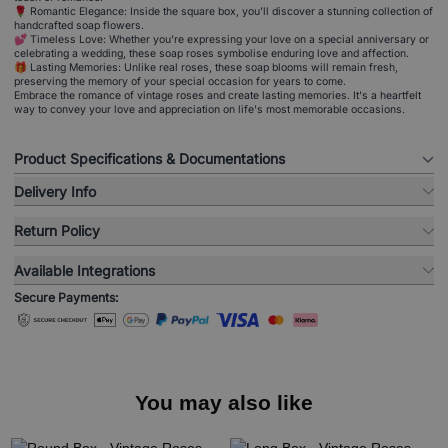
🌹 Romantic Elegance: Inside the square box, you'll discover a stunning collection of
handcrafted soap flowers.
💕 Timeless Love: Whether you're expressing your love on a special anniversary or
celebrating a wedding, these soap roses symbolise enduring love and affection.
🎁 Lasting Memories: Unlike real roses, these soap blooms will remain fresh,
preserving the memory of your special occasion for years to come.
Embrace the romance of vintage roses and create lasting memories. It's a heartfelt
way to convey your love and appreciation on life's most memorable occasions.
Product Specifications & Documentations
Delivery Info
Return Policy
Available Integrations
Secure Payments:
You may also like