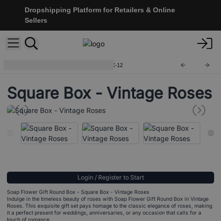
Dropshipping Platform for Retailers & Online
Sellers
Soap Flower Gift Boxes
SFBX-12
Square Box - Vintage Roses
Login / Register to Start
Soap Flower Gift Round Box - Square Box - Vintage Roses
Indulge in the timeless beauty of roses with Soap Flower Gift Round Box in Vintage
Roses. This exquisite gift set pays homage to the classic elegance of roses, making
it a perfect present for weddings, anniversaries, or any occasion that calls for a
touch of romance.