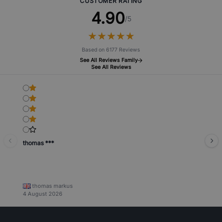
CUSTOMER RATING
4.90
/5
★
★
★
★
★
★
★
★
★
★
Based on 6177 Reviews
See All Reviews Family
See All Reviews
thomas ***
thomas markus
4 August 2026