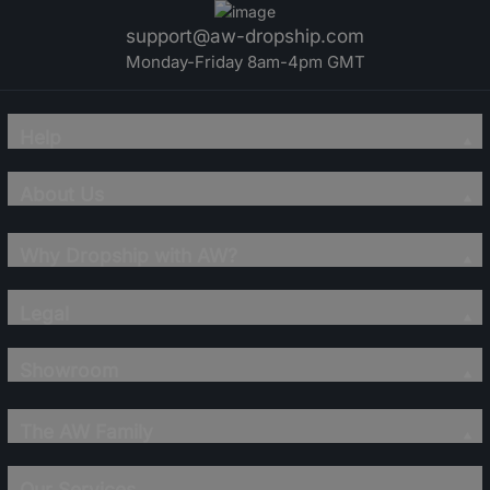
support@aw-dropship.com
Monday-Friday 8am-4pm GMT
Help
About Us
Why Dropship with AW?
Legal
Showroom
The AW Family
Our Services