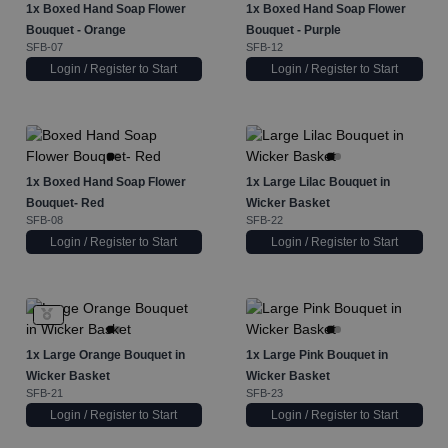
1x
Boxed Hand Soap Flower
1x
Boxed Hand Soap Flower
Bouquet - Orange
Bouquet - Purple
SFB-07
SFB-12
Login / Register to Start
Login / Register to Start
1x
Boxed Hand Soap Flower
1x
Large Lilac Bouquet in
Bouquet- Red
Wicker Basket
SFB-08
SFB-22
Login / Register to Start
Login / Register to Start
1x
Large Orange Bouquet in
1x
Large Pink Bouquet in
Wicker Basket
Wicker Basket
SFB-21
SFB-23
Login / Register to Start
Login / Register to Start