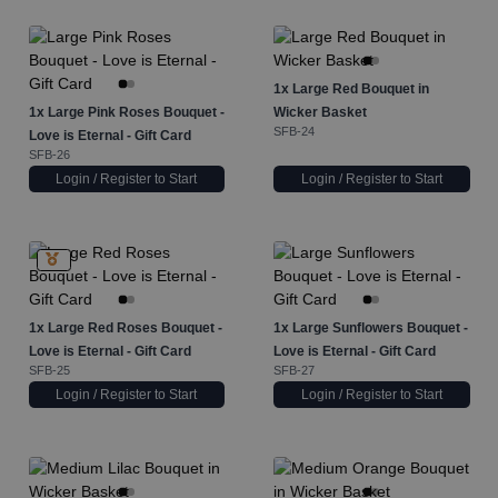
1x
Large Red Bouquet in
1x
Large Pink Roses Bouquet -
Wicker Basket
SFB-24
Love is Eternal - Gift Card
SFB-26
Login / Register to Start
Login / Register to Start
1x
Large Red Roses Bouquet -
1x
Large Sunflowers Bouquet -
Love is Eternal - Gift Card
Love is Eternal - Gift Card
SFB-25
SFB-27
Login / Register to Start
Login / Register to Start