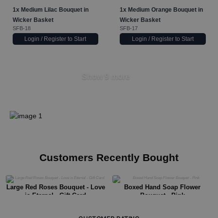
1x
Medium Lilac Bouquet in
1x
Medium Orange Bouquet in
Wicker Basket
Wicker Basket
SFB-18
SFB-17
Login / Register to Start
Login / Register to Start
Show 9 more
Customers Recently Bought
Large Red Roses Bouquet - Love
Boxed Hand Soap Flower
is Eternal - Gift Card
Bouquet - Pink