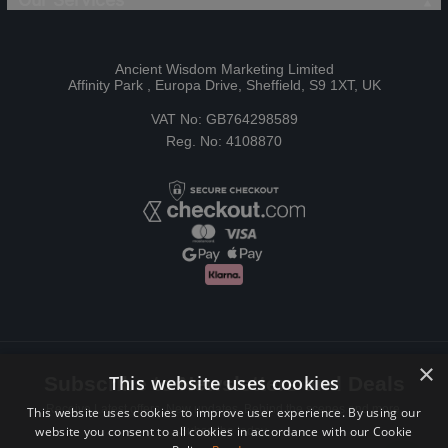
Ancient Wisdom Marketing Limited
Affinity Park , Europa Drive, Sheffield, S9 1XT, UK
VAT No: GB764298589
Reg. No: 4108870
×
This website uses cookies
Subscribe to Newsletters and Deals
Receive Latest offers, New updates, Behind the scenes and more.
This website uses cookies to improve user experience. By using our
website you consent to all cookies in accordance with our Cookie
Subscribe today.