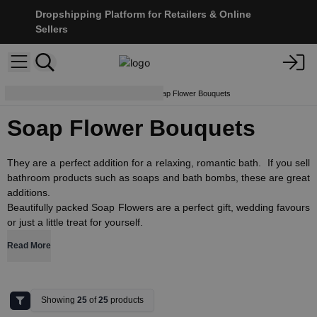
Dropshipping Platform for Retailers & Online
Sellers
Soap Flowers & Bouquets
Soap Flower Bouquets
Soap Flower Bouquets
They are a perfect addition for a relaxing, romantic bath. If you sell
bathroom products such as soaps and bath bombs, these are great
additions.
Beautifully packed Soap Flowers are a perfect gift, wedding favours
or just a little treat for yourself.
Read More
Showing
25
of
25
products