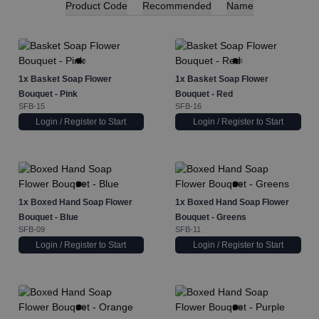
Product Code
Recommended
Name
1x
Basket Soap Flower
1x
Basket Soap Flower
Bouquet - Pink
Bouquet - Red
SFB-15
SFB-16
Login / Register to Start
Login / Register to Start
1x
Boxed Hand Soap Flower
1x
Boxed Hand Soap Flower
Bouquet - Blue
Bouquet - Greens
SFB-09
SFB-11
Login / Register to Start
Login / Register to Start