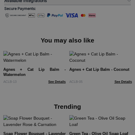
Available Integrations
Secure Payments:
You may also like
Agnes + Cat Lip Balm -
Agnes + Cat Lip Balm - Coconut
Watermelon
ACLB-13
See Details
ACLB-05
See Details
Trending
Soap Flower Bouquet - Lavender
Green Tea - Olive Oil Soap Loaf