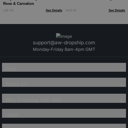
Rose & Carnation
LSF-03
See Details
ArtS-10
See Details
support@aw-dropship.com
Monday-Friday 8am-4pm GMT
Help
About Us
Why Dropship with AW?
Legal