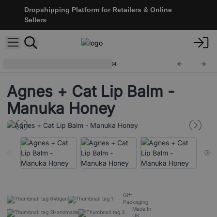
Dropshipping Platform for Retailers & Online
Sellers
Natural Lip Balms 12g
ACLB-04
Agnes + Cat Lip Balm -
Manuka Honey
Gift
Vegan
Packaging
Made In
Handmade
UK