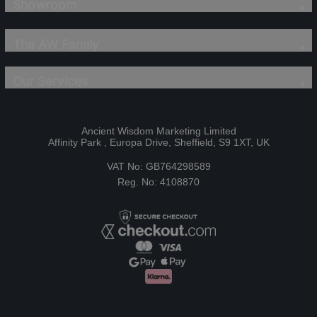
Showroom
The AW Family
Our Services
Ancient Wisdom Marketing Limited
Affinity Park , Europa Drive, Sheffield, S9 1XT, UK
VAT No: GB764298589
Reg. No: 4108870