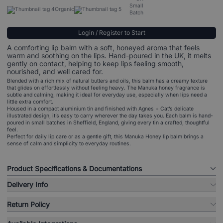
Small
Organic
Batch
Login / Register to Start
A comforting lip balm with a soft, honeyed aroma that feels
warm and soothing on the lips. Hand-poured in the UK, it melts
gently on contact, helping to keep lips feeling smooth,
nourished, and well cared for.
Blended with a rich mix of natural butters and oils, this balm has a creamy texture
that glides on effortlessly without feeling heavy. The Manuka honey fragrance is
subtle and calming, making it ideal for everyday use, especially when lips need a
little extra comfort.
Housed in a compact aluminium tin and finished with Agnes + Cat’s delicate
illustrated design, it’s easy to carry wherever the day takes you. Each balm is hand-
poured in small batches in Sheffield, England, giving every tin a crafted, thoughtful
feel.
Perfect for daily lip care or as a gentle gift, this Manuka Honey lip balm brings a
sense of calm and simplicity to everyday routines.
Product Specifications & Documentations
Delivery Info
Return Policy