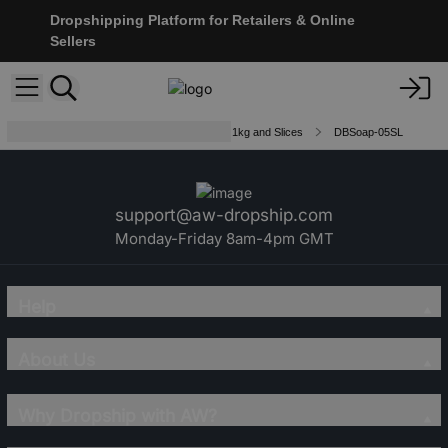
Dropshipping Platform for Retailers & Online
Sellers
Double Butter Luxury Soap Loaves 1kg and Slices
DBSoap-05SL
support@aw-dropship.com
Monday-Friday 8am-4pm GMT
Help
About Us
Why Dropship with AW?