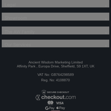
Legal
Showroom
The AW Family
Our Services
Ancient Wisdom Marketing Limited
Affinity Park , Europa Drive, Sheffield, S9 1XT, UK
VAT No: GB764298589
Reg. No: 4108870