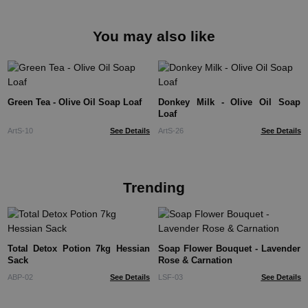
You may also like
Green Tea - Olive Oil Soap Loaf
Donkey Milk - Olive Oil Soap
Loaf
ArtS-10
See Details
ArtS-26
See Details
Trending
Total Detox Potion 7kg Hessian
Soap Flower Bouquet - Lavender
Sack
Rose & Carnation
ABP-02
See Details
LSF-03
See Details