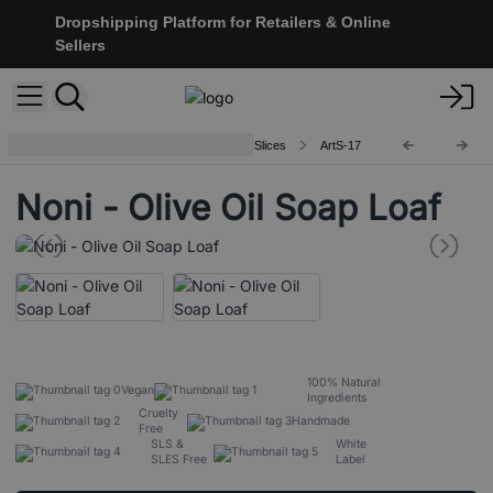
Dropshipping Platform for Retailers & Online
Sellers
Artisan Olive Oil Soaps 1.25kg and Slices
ArtS-17
Noni - Olive Oil Soap Loaf
100% Natural
Vegan
Ingredients
Cruelty
Handmade
Free
SLS &
White
SLES Free
Label