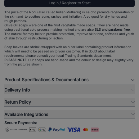
Login / Register to Start
The juice of the Noni (also called Indian Mulberry) is said to promote regeneration of
the skin and to soothes acne, rashes and irritation. Also good for dry hands and
rough patches.
Olive Oil soaps were one of the first vegetable made soaps. They are hand made
using traditional cold process making method and are also
SLS and parabens free
.
The natural fat may help to provide protection, improve skin tone, softness and youth
of skin through restructuring oil action.
Soap loaves are shrink-wrapped with an outer label containing product information
which will need to be passed on to your customer. If in doubt about label
requirements please consult your local Trading Standards department.
PLEASE NOTE
: Our soaps are hand-made and the colour or design may slightly vary
from the pictures shown.
Product Specifications & Documentations
Delivery Info
Return Policy
Available Integrations
Secure Payments: