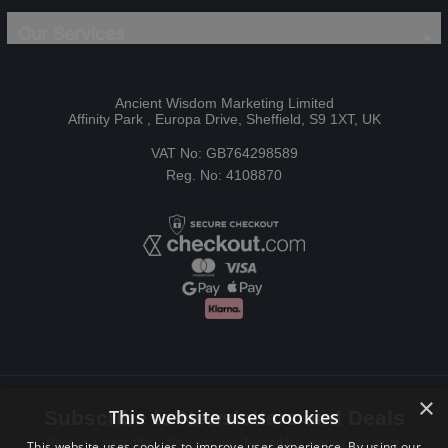
Our Services
Ancient Wisdom Marketing Limited
Affinity Park , Europa Drive, Sheffield, S9 1XT, UK
VAT No: GB764298589
Reg. No: 4108870
×
This website uses cookies
Subscribe to Newsletters and Deals
Receive Latest offers, New updates, Behind the scenes and more.
This website uses cookies to improve user experience. By using our