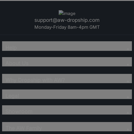
support@aw-dropship.com
Monday-Friday 8am-4pm GMT
Help
About Us
Why Dropship with AW?
Legal
Showroom
The AW Family