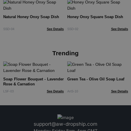
Natural Honey Onxy Soap Dish
Honey Onxy Square Soap Dish
SSD-04
See Details
SSD-02
See Details
Trending
Soap Flower Bouquet - Lavender
Green Tea - Olive Oil Soap Loaf
Rose & Carnation
LSF-03
See Details
ArtS-10
See Details
support@aw-dropship.com
Monday-Friday 8am-4pm GMT