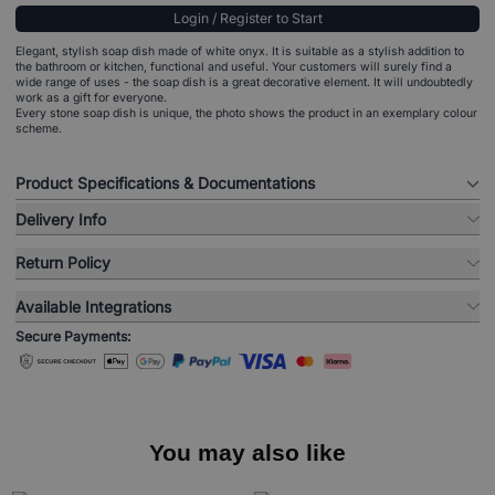
Login / Register to Start
Elegant, stylish soap dish made of white onyx. It is suitable as a stylish addition to
the bathroom or kitchen, functional and useful. Your customers will surely find a
wide range of uses - the soap dish is a great decorative element. It will undoubtedly
work as a gift for everyone.
Every stone soap dish is unique, the photo shows the product in an exemplary colour
scheme.
Product Specifications & Documentations
Delivery Info
Return Policy
Available Integrations
Secure Payments:
You may also like