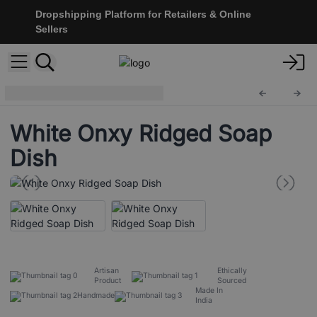
Dropshipping Platform for Retailers & Online
Sellers
Stone Soap Dishes
SSD-03
White Onxy Ridged Soap
Dish
Artisan
Ethically
Product
Sourced
Made In
Handmade
India