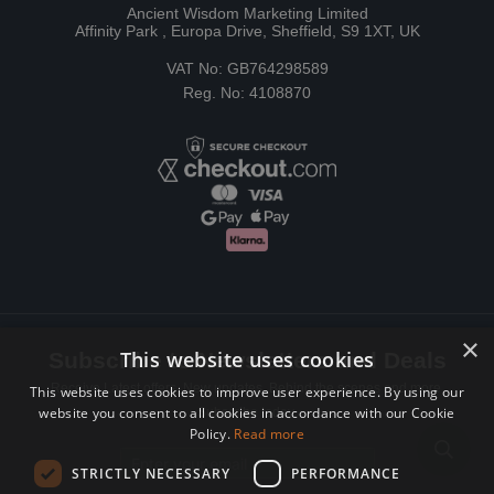
Ancient Wisdom Marketing Limited
Affinity Park , Europa Drive, Sheffield, S9 1XT, UK
VAT No: GB764298589
Reg. No: 4108870
×
This website uses cookies
Subscribe to Newsletters and Deals
Receive Latest offers, New updates, Behind the scenes and more.
This website uses cookies to improve user experience. By using our
website you consent to all cookies in accordance with our Cookie
Subscribe today.
Policy.
Read more
Email address
STRICTLY NECESSARY
PERFORMANCE