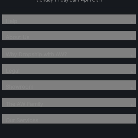
Help
About Us
Why Dropship with AW?
Legal
Showroom
The AW Family
Our Services