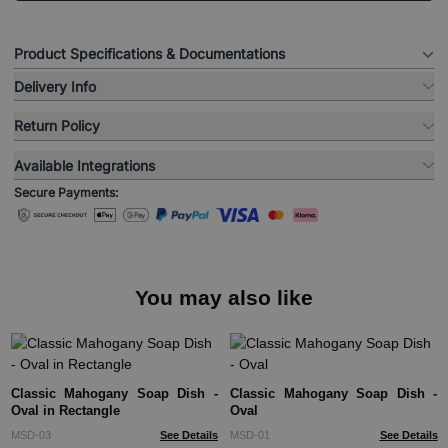
Product Specifications & Documentations
Delivery Info
Return Policy
Available Integrations
Secure Payments:
You may also like
Classic Mahogany Soap Dish -
Classic Mahogany Soap Dish -
Oval in Rectangle
Oval
MSD-03
See Details
MSD-01
See Details