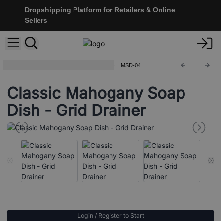
Dropshipping Platform for Retailers & Online
Sellers
Classic Mahogany Soap Dishes
MSD-04
Classic Mahogany Soap
Dish - Grid Drainer
Login / Register to Start