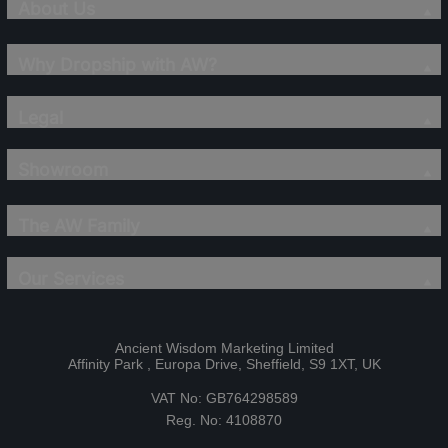
About Us
Why Dropship with AW?
Legal
Showroom
The AW Family
Our Services
Ancient Wisdom Marketing Limited
Affinity Park , Europa Drive, Sheffield, S9 1XT, UK
VAT No: GB764298589
Reg. No: 4108870