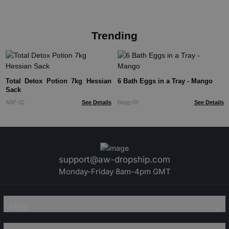
Trending
Total Detox Potion 7kg Hessian
6 Bath Eggs in a Tray - Mango
Sack
ABP-02
See Details
Begg-05
See Details
support@aw-dropship.com
Monday-Friday 8am-4pm GMT
Help