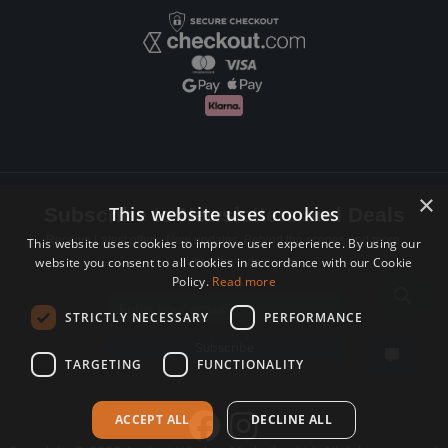
×
This website uses cookies
Subscribe to Newsletters and Deals
Receive Latest offers, New updates, Behind the scenes and more.
This website uses cookies to improve user experience. By using our
website you consent to all cookies in accordance with our Cookie
Subscribe today.
Policy.
Read more
Email address
STRICTLY NECESSARY
PERFORMANCE
Subscribe
TARGETING
FUNCTIONALITY
ACCEPT ALL
DECLINE ALL