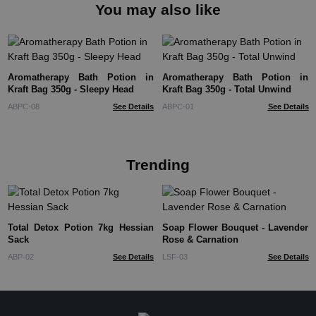
You may also like
Aromatherapy Bath Potion in
Aromatherapy Bath Potion in
Kraft Bag 350g - Sleepy Head
Kraft Bag 350g - Total Unwind
ABPC-08
See Details
ABPC-01
See Details
Trending
Total Detox Potion 7kg Hessian
Soap Flower Bouquet - Lavender
Sack
Rose & Carnation
ABP-02
See Details
LSF-03
See Details