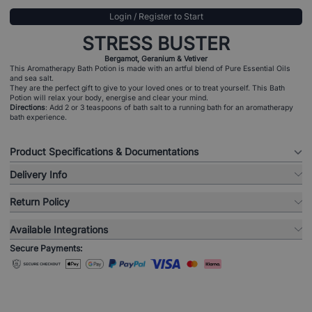
Login / Register to Start
STRESS BUSTER
Bergamot, Geranium & Vetiver
This Aromatherapy Bath Potion is made with an artful blend of Pure Essential Oils
and sea salt.
They are the perfect gift to give to your loved ones or to treat yourself. This Bath
Potion will relax your body, energise and clear your mind.
Directions
: Add 2 or 3 teaspoons of bath salt to a running bath for an aromatherapy
bath experience.
Product Specifications & Documentations
Delivery Info
Return Policy
Available Integrations
Secure Payments: