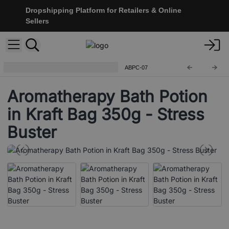
Dropshipping Platform for Retailers & Online
Sellers
Aromatherapy Bath Potion 350g
ABPC-07
Aromatherapy Bath Potion
in Kraft Bag 350g - Stress
Buster