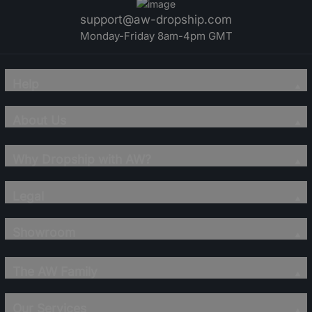
support@aw-dropship.com
Monday-Friday 8am-4pm GMT
Help
About Us
Why Dropship with AW?
Legal
Showroom
The AW Family
Our Services