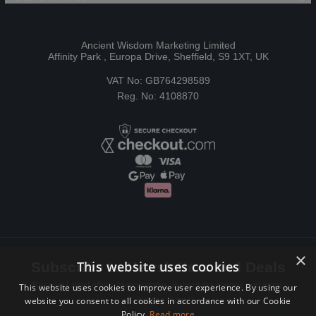
Ancient Wisdom Marketing Limited
Affinity Park , Europa Drive, Sheffield, S9 1XT, UK
VAT No: GB764298589
Reg. No: 4108870
×
This website uses cookies
Subscribe to Newsletters and Deals
Receive Latest offers, New updates, Behind the scenes and more.
This website uses cookies to improve user experience. By using our
website you consent to all cookies in accordance with our Cookie
Subscribe today.
Policy.
Read more