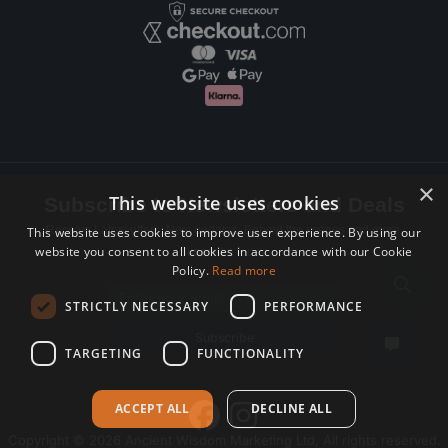
×
This website uses cookies
Subscribe to Newsletters and Deals
Receive Latest offers, New updates, Behind the scenes and more.
This website uses cookies to improve user experience. By using our
website you consent to all cookies in accordance with our Cookie
Subscribe today.
Policy.
Read more
Email address
STRICTLY NECESSARY
PERFORMANCE
Subscribe
TARGETING
FUNCTIONALITY
ACCEPT ALL
DECLINE ALL
Copyright © 2026 Ancient Wisdom Marketing Ltd, All rights reserved.