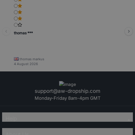
thomas ***
thomas markus
4 August 2026
support@aw-dropship.com
Monday-Friday 8am-4pm GMT
Help
About Us