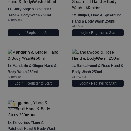
1x
Clary Sage & Lavender
Hand & Body Wash 250ml
1x
Juniper, Lime & Spearmint
AHBW-06
Hand & Body Wash 250ml
AHBW-01
Login / Register to Start
Login / Register to Start
1x
Mandarin & Ginger Hand &
1x
Sandalwood & Rose Hand &
Body Wash 250ml
Body Wash 250ml
AHBW-04
AHBW-03
Login / Register to Start
Login / Register to Start
1x
Tangerine, Ylang &
Patchouli Hand & Body Wash