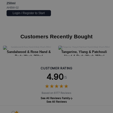
250ml
AHBW-02
Login / Register to Start
Customers Recently Bought
Sandalwood & Rose Hand &
Tangerine, Ylang & Patchouli
Body Wash 250ml
Hand & Body Wash 250ml
CUSTOMER RATING
4.90
/5
★
★
★
★
★
★
★
★
★
★
Based on 6177 Reviews
See All Reviews Family
See All Reviews