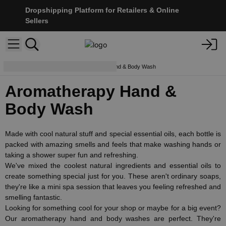
Dropshipping Platform for Retailers & Online
Sellers
Body Care
Aromatherapy Hand & Body Wash
Aromatherapy Hand &
Body Wash
Made with cool natural stuff and special essential oils, each bottle is
packed with amazing smells and feels that make washing hands or
taking a shower super fun and refreshing.
We've mixed the coolest natural ingredients and essential oils to
create something special just for you. These aren't ordinary soaps,
they're like a mini spa session that leaves you feeling refreshed and
smelling fantastic.
Looking for something cool for your shop or maybe for a big event?
Our aromatherapy hand and body washes are perfect. They're