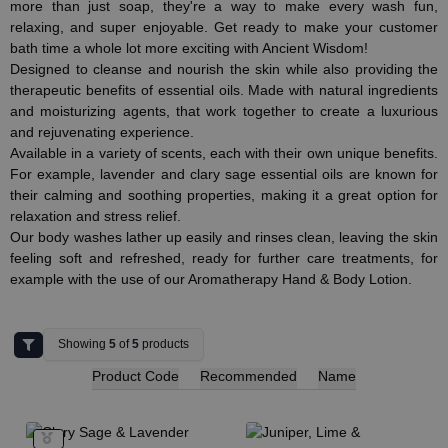
more than just soap, they're a way to make every wash fun,
relaxing, and super enjoyable. Get ready to make your customer
bath time a whole lot more exciting with Ancient Wisdom!
Designed to cleanse and nourish the skin while also providing the
therapeutic benefits of essential oils. Made with natural ingredients
and moisturizing agents, that work together to create a luxurious
and rejuvenating experience.
Available in a variety of scents, each with their own unique benefits.
For example, lavender and clary sage essential oils are known for
their calming and soothing properties, making it a great option for
relaxation and stress relief.
Our body washes lather up easily and rinses clean, leaving the skin
feeling soft and refreshed, ready for further care treatments, for
example with the use of our Aromatherapy Hand & Body Lotion.
Showing
5
of
5
products
Product Code
Recommended
Name