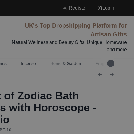
Register
Login
UK's Top Dropshipping Platform for
Artisan Gifts
Natural Wellness and Beauty Gifts, Unique Homeware
and more
nes
Incense
Home & Garden
Fragrance
Mu
 of Zodiac Bath
rs with Horoscope -
io
ZBF-10