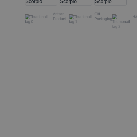
Artisan
Gift
H
Product
Packaging