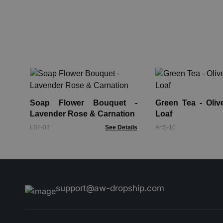
Soap Flower Bouquet -
Green Tea - Oliv
Lavender Rose & Carnation
Loaf
LSF-03
See Details
ArtS-10
support@aw-dropship.com