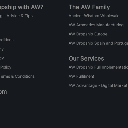
pship with AW?
The AW Family
g - Advice & Tips
Ancient Wisdom Wholesale
AW Aromatics Manufacturing
AW Dropship Europe
ditions
AW Dropship Spain and Portuga
cy
Our Services
icy
 Policy
AW Dropship Full Implementatio
Terms & Conditions
AW Fulfilment
AW Advantage - Digital Market
om