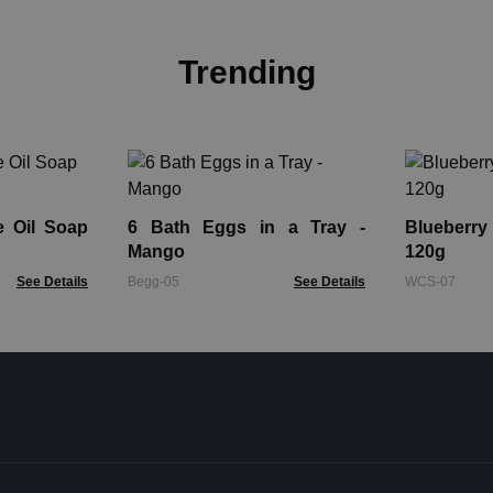
Trending
e Oil Soap
6 Bath Eggs in a Tray -
Blueberr
Mango
120g
See Details
Begg-05
See Details
WCS-07