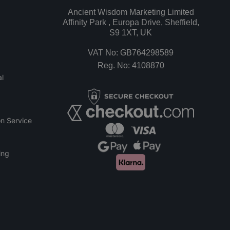
Ancient Wisdom Marketing Limited
Affinity Park , Europa Drive, Sheffield,
S9 1XT, UK
VAT No: GB764298589
Reg. No: 4108870
l
n Service
ing