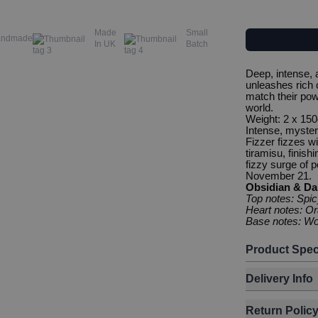
Made
Small
andmade
In UK
Batch
Deep, intense, a
unleashes rich 
match their powe
world.
Weight: 2 x 150
Intense, mysteri
Fizzer fizzes w
tiramisu, finish
fizzy surge of p
November 21.
Obsidian & Da
Top notes: Spi
Heart notes: O
Base notes: Wo
Product Spec
Delivery Info
Return Polic