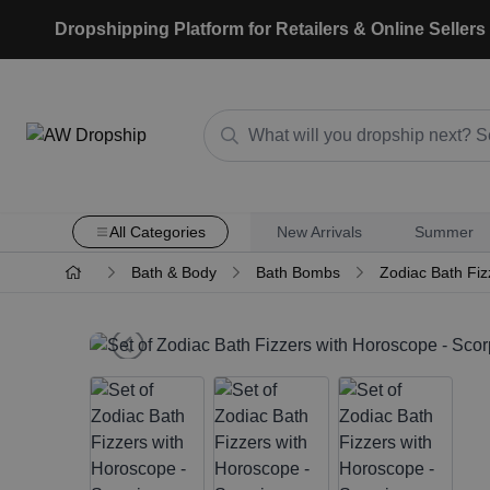
Dropshipping Platform for Retailers & Online Sellers
All Categories
New Arrivals
Summer
Bath & Body
Bath Bombs
Zodiac Bath Fiz