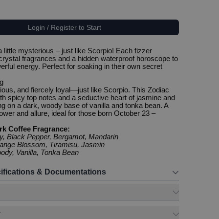
Login / Register to Start
 little mysterious – just like Scorpio! Each fizzer
crystal fragrances and a hidden waterproof horoscope to
rful energy. Perfect for soaking in their own secret
g
ous, and fiercely loyal—just like Scorpio. This Zodiac
ith spicy top notes and a seductive heart of jasmine and
ing on a dark, woody base of vanilla and tonka bean. A
ower and allure, ideal for those born October 23 –
rk Coffee Fragrance:
cy, Black Pepper, Bergamot, Mandarin
range Blossom, Tiramisu, Jasmin
ody, Vanilla, Tonka Bean
ifications & Documentations
y