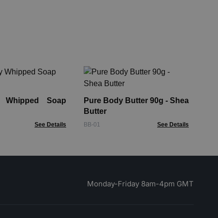
Ta
Pa
Lo
y Whipped Soap
Pure Body Butter 90g - Shea
AHB
Butter
See Details
BB-01
See Details
Monday-Friday 8am-4pm GMT