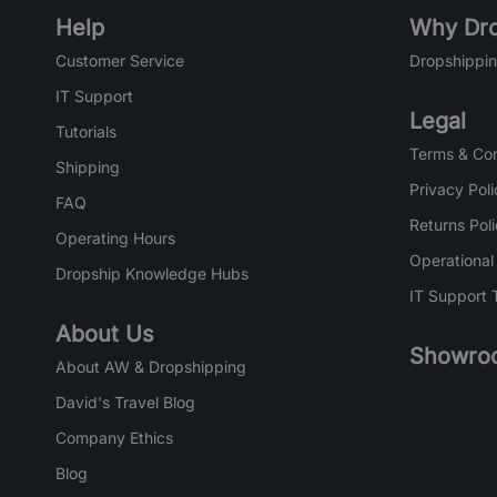
Help
Why Dro
Customer Service
Dropshippin
IT Support
Legal
Tutorials
Terms & Con
Shipping
Privacy Poli
FAQ
Returns Pol
Operating Hours
Operational
Dropship Knowledge Hubs
IT Support 
About Us
Showro
About AW & Dropshipping
David's Travel Blog
Company Ethics
Blog