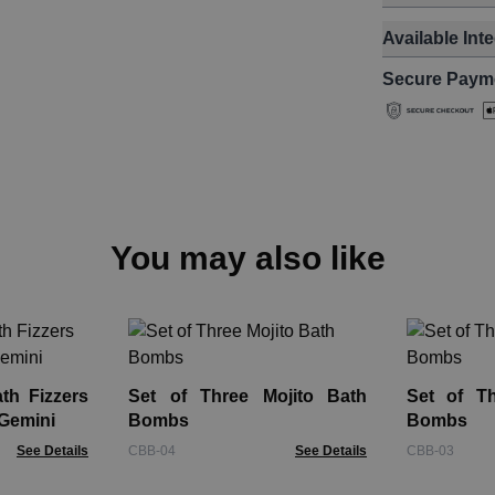
Available Int
Secure Paym
You may also like
th Fizzers
Set of Three Mojito Bath
Set of Th
 Gemini
Bombs
Bombs
See Details
CBB-04
See Details
CBB-03