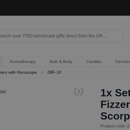
Aromatherapy
Bath & Body
Candles
Gemsto
zers with Horoscope
ZBF-10
1x
Set
Fizze
Scorp
Product code: 