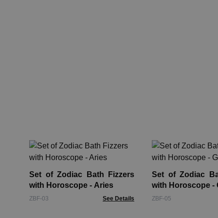
Set of Zodiac Bath Fizzers
Set of Zodiac Ba
with Horoscope - Aries
with Horoscope -
ZBF-03
See Details
ZBF-05