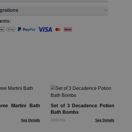
egrations
ents:
Se
Bo
ree Martini Bath
Set of 3 Decadence Potion
JBB
Bath Bombs
See Details
ABB-09a
See Details