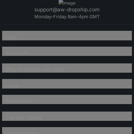
support@aw-dropship.com
Monday-Friday 8am-4pm GMT
Help
About Us
Why Dropship with AW?
Legal
Showroom
The AW Family
Our Services