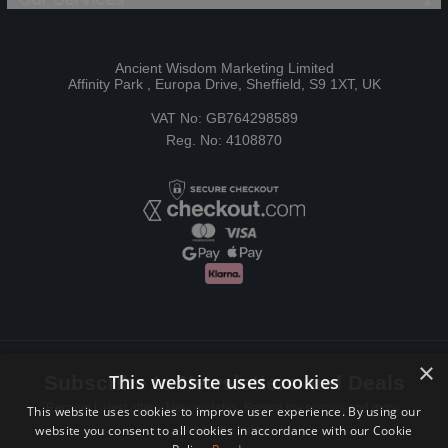
Ancient Wisdom Marketing Limited
Affinity Park , Europa Drive, Sheffield, S9 1XT, UK
VAT No: GB764298589
Reg. No: 4108870
×
This website uses cookies
Subscribe to Newsletters and Deals
Receive Latest offers, New updates, Behind the scenes and more.
This website uses cookies to improve user experience. By using our
website you consent to all cookies in accordance with our Cookie
Subscribe today.