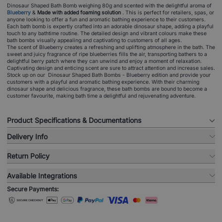
Dinosaur Shaped Bath Bomb weighing 80g and scented with the delightful aroma of
Blueberry
&
Made with added foaming solution
. This is perfect for retailers, spas, or
anyone looking to offer a fun and aromatic bathing experience to their customers.
Each bath bomb is expertly crafted into an adorable dinosaur shape, adding a playful
touch to any bathtime routine. The detailed design and vibrant colours make these
bath bombs visually appealing and captivating to customers of all ages.
The scent of Blueberry creates a refreshing and uplifting atmosphere in the bath. The
sweet and juicy fragrance of ripe blueberries fills the air, transporting bathers to a
delightful berry patch where they can unwind and enjoy a moment of relaxation.
Captivating design and enticing scent are sure to attract attention and increase sales.
Stock up on our Dinosaur Shaped Bath Bombs - Blueberry edition and provide your
customers with a playful and aromatic bathing experience. With their charming
dinosaur shape and delicious fragrance, these bath bombs are bound to become a
customer favourite, making bath time a delightful and rejuvenating adventure.
Product Specifications & Documentations
Delivery Info
Return Policy
Available Integrations
Secure Payments: