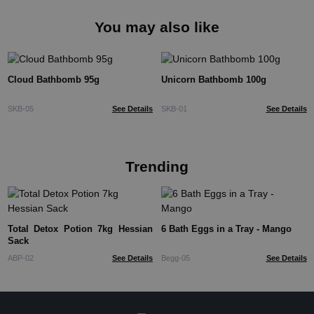
You may also like
Cloud Bathbomb 95g
Unicorn Bathbomb 100g
SKB-05
See Details
SKB-01
See Details
Trending
Total Detox Potion 7kg Hessian
6 Bath Eggs in a Tray - Mango
Sack
ABP-02
See Details
Begg-05
See Details