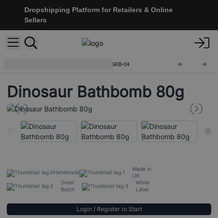
Dropshipping Platform for Retailers & Online
Sellers
Shaped Bath Bombs for Kids
SKB-04
Dinosaur Bathbomb 80g
Made In
Handmade
UK
Small
White
Batch
Label
Login / Register to Start