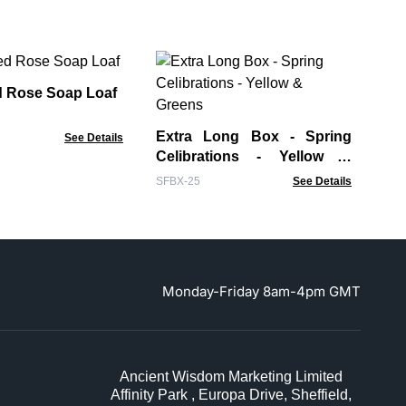
Ba
 Rose Soap Loaf
WCS
Extra Long Box - Spring
See Details
Celibrations - Yellow &
Greens
SFBX-25
See Details
Monday-Friday 8am-4pm GMT
Ancient Wisdom Marketing Limited
Affinity Park , Europa Drive, Sheffield,