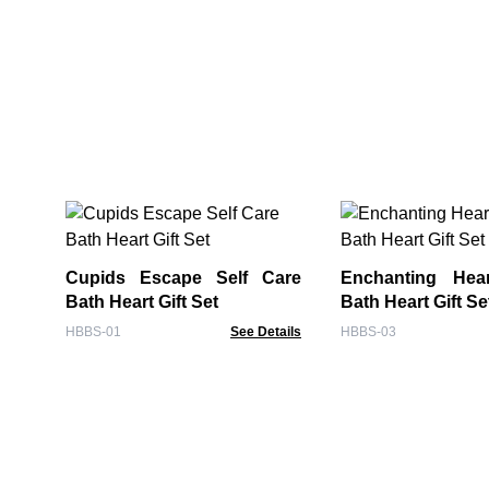
Cupids Escape Self Care
Enchanting Hea
Bath Heart Gift Set
Bath Heart Gift Se
HBBS-01
See Details
HBBS-03