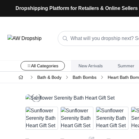
Dropshipping Platform for Retailers & Online Sellers
All Categories
New Arrivals
Summer
Bath & Body
Bath Bombs
Heart Bath Bomb
Gift