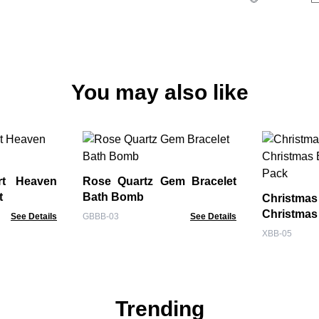
You may also like
rt Heaven
Rose Quartz Gem Bracelet
t
Bath Bomb
Christm
Christma
See Details
GBBB-03
See Details
Pack
XBB-05
Trending