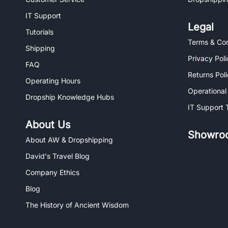
IT Support
Legal
Tutorials
Terms & Con
Shipping
Privacy Poli
FAQ
Returns Pol
Operating Hours
Operational
Dropship Knowledge Hubs
IT Support 
About Us
Showro
About AW & Dropshipping
David's Travel Blog
Company Ethics
Blog
The History of Ancient Wisdom