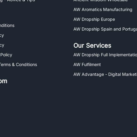
AW Aromatics Manufacturing
AW Dropship Europe
ditions
AW Dropship Spain and Portuga
cy
Our Services
icy
 Policy
AW Dropship Full Implementatio
Terms & Conditions
AW Fulfilment
AW Advantage - Digital Market
om