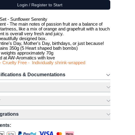
Login / Register to Start
 Set - Sunflower Serenity
ent - The main notes of passion fruit are a balance of
artness, like a mix of orange and grapefruit with a touch
nt is overall very fresh and juicy.
eautifully designed box.
ntine's Day, Mother's Day, birthdays, or just because!
ains 350g (5 Heart shaped bath bombs)
weights approximately 70g
d at AW-Aromatics with love
- Cruelty Free - Individually shrink-wrapped
ifications & Documentations
y
egrations
ents: