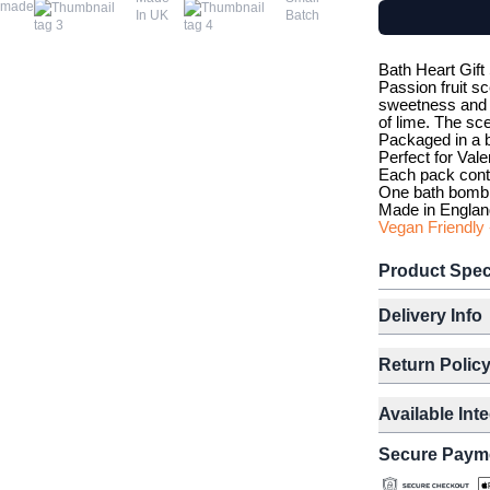
dmade
In UK
Batch
Bath Heart Gift
Passion fruit sc
sweetness and t
of lime. The sce
Packaged in a b
Perfect for Vale
Each pack cont
One bath bomb 
Made in Englan
Vegan Friendly 
Product Spec
Delivery Info
Return Polic
Available Int
Secure Paym