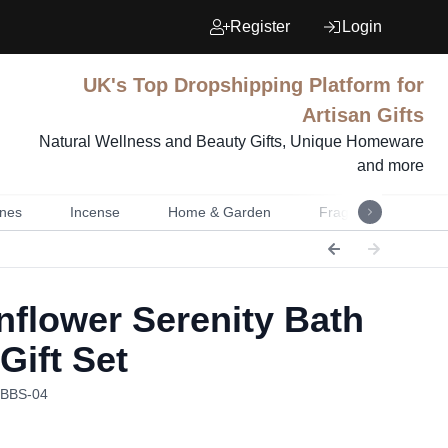
Register
Login
UK's Top Dropshipping Platform for
Artisan Gifts
Natural Wellness and Beauty Gifts, Unique Homeware
and more
nes
Incense
Home & Garden
Fragrance
Mu
flower Serenity Bath
Gift Set
HBBS-04