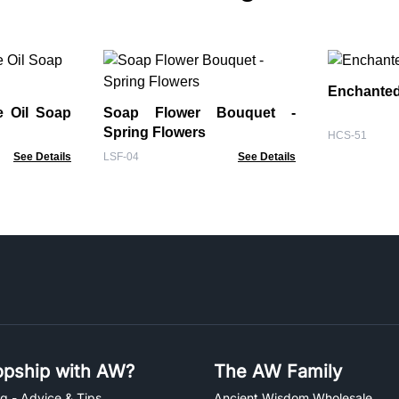
Enchanted
e Oil Soap
Soap Flower Bouquet -
Spring Flowers
HCS-51
See Details
LSF-04
See Details
pship with AW?
The AW Family
g - Advice & Tips
Ancient Wisdom Wholesale