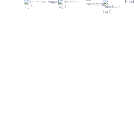
Vegan
Han
Packaging