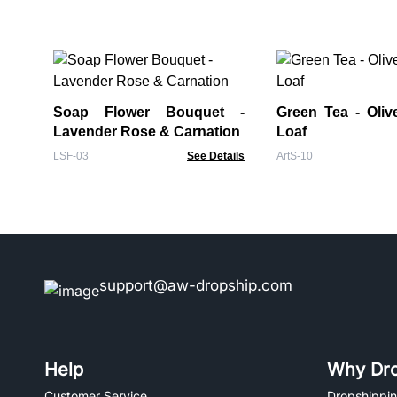
Soap Flower Bouquet -
Green Tea - Oliv
Lavender Rose & Carnation
Loaf
LSF-03
See Details
ArtS-10
support@aw-dropship.com
Help
Why Dro
Customer Service
Dropshippin