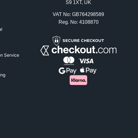
S9 1XT, UK
VAT No: GB764298589
Reg. No: 4108870
l
n Service
ing