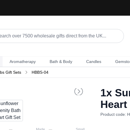
Aromatherapy
Bath & Body
Candles
Gemsto
s Gift Sets
HBBS-04
1x
Sun
Heart 
Product code: 
Made
Small