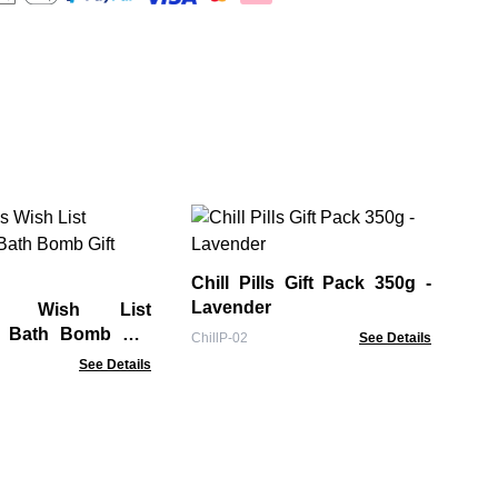
Am
Ba
Chill Pills Gift Pack 350g -
GBB
Lavender
as Wish List
s Bath Bomb Gift
ChillP-02
See Details
See Details