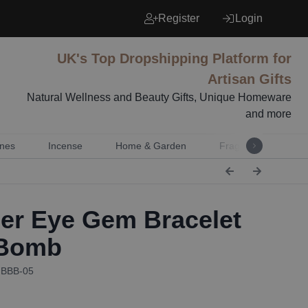
Register
Login
UK's Top Dropshipping Platform for
Artisan Gifts
Natural Wellness and Beauty Gifts, Unique Homeware
and more
nes
Incense
Home & Garden
Fragrance
Mu
er Eye Gem Bracelet
 Bomb
GBBB-05