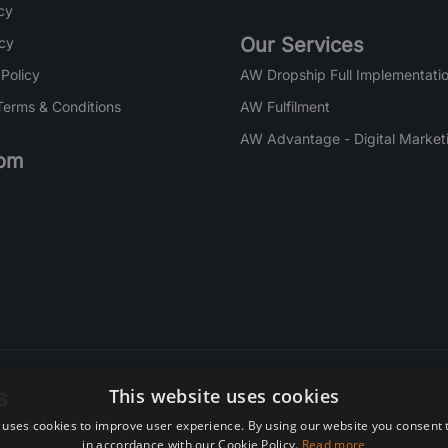
cy
Our Services
icy
 Policy
AW Dropship Full Implementatio
Terms & Conditions
AW Fulfilment
AW Advantage - Digital Market
om
s
This website uses cookies
 uses cookies to improve user experience. By using our website you consent t
re. Subscribe today.
in accordance with our Cookie Policy.
Read more