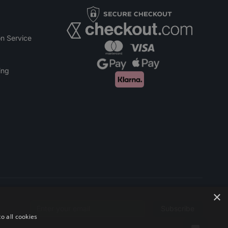
n Service
ing
×
Subscribe
Email address
o all cookies