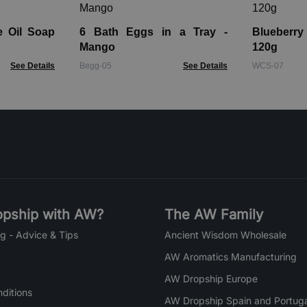
e Oil Soap
6 Bath Eggs in a Tray -
Blueberr
Mango
120g
See Details
Begg-05
See Details
WCS-07
pship with AW?
The AW Family
g - Advice & Tips
Ancient Wisdom Wholesale
AW Aromatics Manufacturing
AW Dropship Europe
ditions
AW Dropship Spain and Portuga