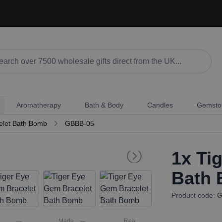
Aromatherapy
Bath & Body
Candles
Gemsto
elet Bath Bomb
GBBB-05
1x
Tig
Bath
Product code: 
Made
Real