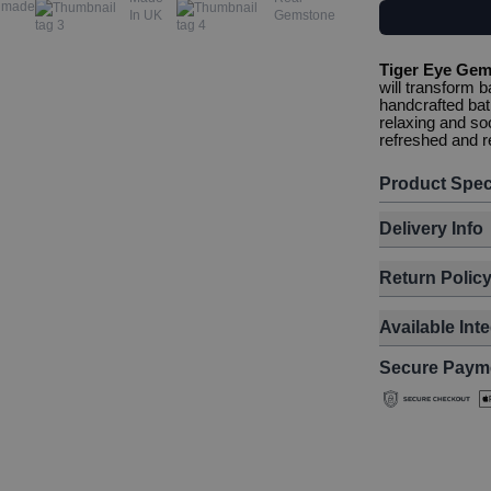
dmade
In UK
Gemstone
Tiger Eye Gem
will transform b
handcrafted bat
relaxing and so
refreshed and r
Product Spec
Delivery Info
Return Polic
Available Int
Secure Paym