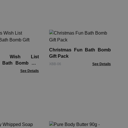
Chi
La
Christmas Fun Bath Bomb
Chil
Gift Pack
as Wish List
s Bath Bomb Gift
XBB-06
See Details
See Details
Ta