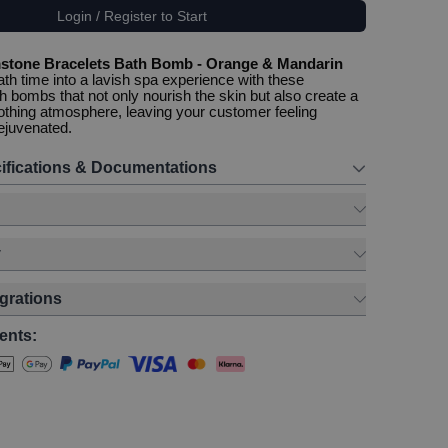
Login / Register to Start
stone Bracelets Bath Bomb - Orange & Mandarin
ath time into a lavish spa experience with these
h bombs that not only nourish the skin but also create a
othing atmosphere, leaving your customer feeling
ejuvenated.
ifications & Documentations
y
egrations
ents: