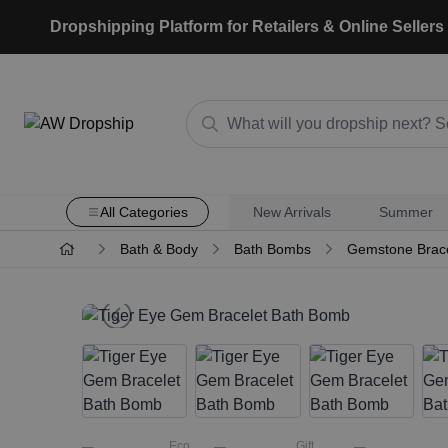
Dropshipping Platform for Retailers & Online Sellers
All Categories
New Arrivals
Summer
Bath & Body
Bath Bombs
Gemstone Brac
Eco
Gift