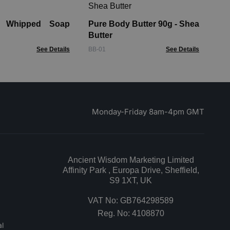
Pa
Lo
y Whipped Soap
Pure Body Butter 90g - Shea
AHB
Butter
See Details
BB-01
See Details
Monday-Friday 8am-4pm GMT
Ancient Wisdom Marketing Limited
Affinity Park , Europa Drive, Sheffield,
S9 1XT, UK
VAT No: GB764298589
Reg. No: 4108870
l