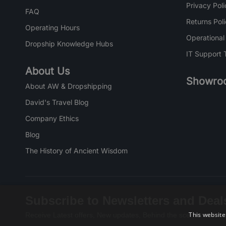
Privacy Poli
FAQ
Returns Pol
Operating Hours
Operational
Dropship Knowledge Hubs
IT Support 
About Us
Showro
About AW & Dropshipping
David's Travel Blog
Company Ethics
Blog
The History of Ancient Wisdom
Subscribe to Newsletters and Deal
This website
Receive Latest offers, New updates, Behind the scenes and mo