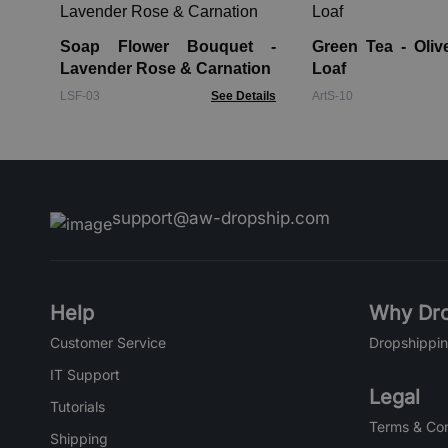
Soap Flower Bouquet -
Green Tea - Oliv
Lavender Rose & Carnation
Loaf
LSF-03
See Details
ArtS-10
support@aw-dropship.com
Help
Why Dro
Customer Service
Dropshippin
IT Support
Legal
Tutorials
Terms & Con
Shipping