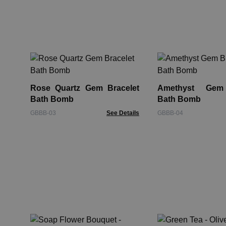
Rose Quartz Gem Bracelet
Amethyst Gem 
Bath Bomb
Bath Bomb
GBBB-03
See Details
GBBB-04