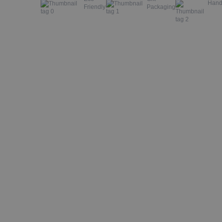
Han
Friendly
Packaging