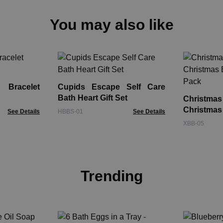
You may also like
Bracelet
Cupids Escape Self Care
Bath Heart Gift Set
Christm
Christma
See Details
HBBS-01
See Details
Pack
XBB-05
Trending