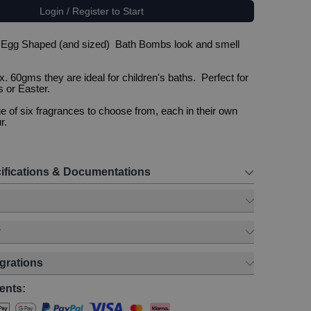
Login / Register to Start
 Egg Shaped (and sized) Bath Bombs look and smell
. 60gms they are ideal for children's baths. Perfect for
 or Easter.
 of six fragrances to choose from, each in their own
r.
ifications & Documentations
y
egrations
ents: