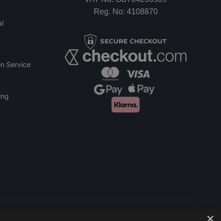
Reg. No: 4108870
l
n Service
ing
×