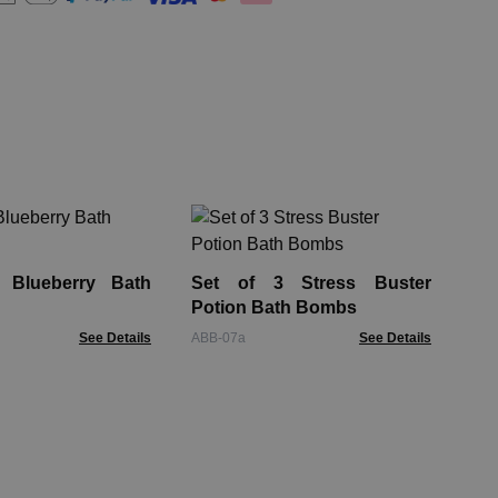
Ro
Ba
 Blueberry Bath
Set of 3 Stress Buster
GBB
Potion Bath Bombs
See Details
ABB-07a
See Details