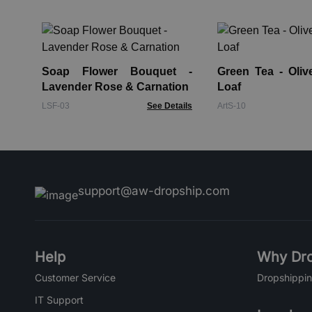
Soap Flower Bouquet -
Green Tea - Oliv
Lavender Rose & Carnation
Loaf
LSF-03
See Details
ArtS-10
support@aw-dropship.com
Help
Why Dro
Customer Service
Dropshippin
IT Support