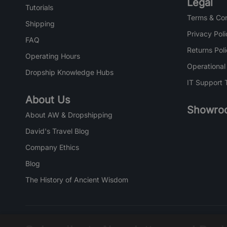
Legal
Tutorials
Terms & Con
Shipping
Privacy Poli
FAQ
Returns Pol
Operating Hours
Operational
Dropship Knowledge Hubs
IT Support 
About Us
Showro
About AW & Dropshipping
David's Travel Blog
Company Ethics
Blog
The History of Ancient Wisdom