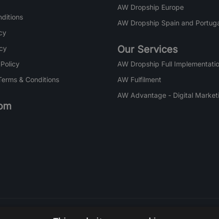
AW Dropship Europe
ditions
AW Dropship Spain and Portuga
cy
Our Services
icy
 Policy
AW Dropship Full Implementatio
Terms & Conditions
AW Fulfilment
AW Advantage - Digital Market
om