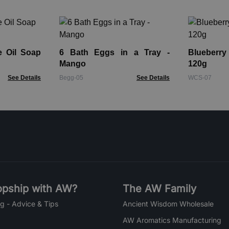
e Oil Soap
6 Bath Eggs in a Tray -
Blueberr
Mango
120g
See Details
Begg-05
See Details
WCS-07
pship with AW?
The AW Family
g - Advice & Tips
Ancient Wisdom Wholesale
AW Aromatics Manufacturing