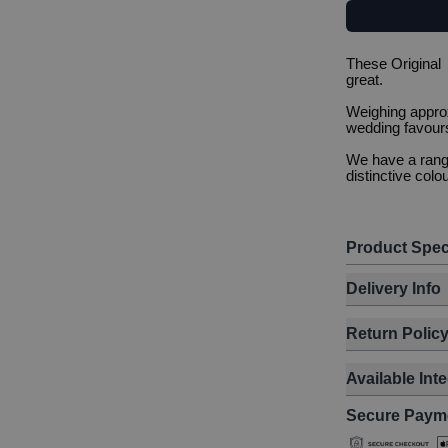
These Original
great.
Weighing approx
wedding favours
We have a range
distinctive colou
Product Spec
Delivery Info
Return Polic
Available Int
Secure Paym