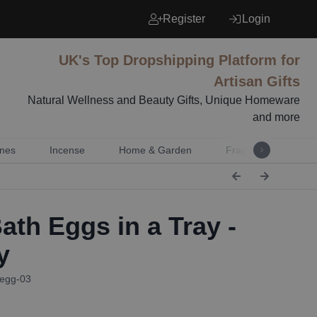
Register
Login
UK's Top Dropshipping Platform for
Artisan Gifts
Natural Wellness and Beauty Gifts, Unique Homeware
and more
nes
Incense
Home & Garden
Fragrance
Mu
ath Eggs in a Tray -
y
Begg-03