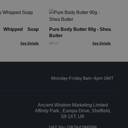
Ta
Pa
Lo
y Whipped Soap
Pure Body Butter 90g - Shea
AHB
Butter
See Details
BB-01
See Details
Monday-Friday 8am-4pm GMT
Ancient Wisdom Marketing Limited
Affinity Park , Europa Drive, Sheffield,
S9 1XT, UK
VAT No: GB764298589