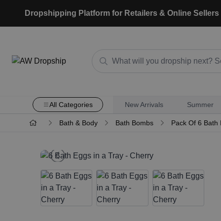
Dropshipping Platform for Retailers & Online Sellers
All Categories
New Arrivals
Summer
Bath & Body
Bath Bombs
Pack Of 6 Bath