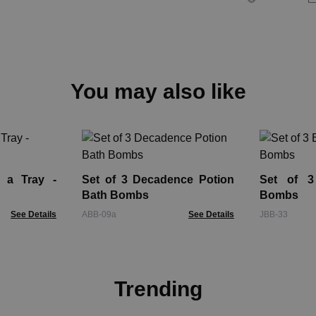
You may also like
 a Tray -
Set of 3 Decadence Potion
Set of 3
Bath Bombs
Bombs
See Details
ABB-09a
See Details
JBB-33
Trending