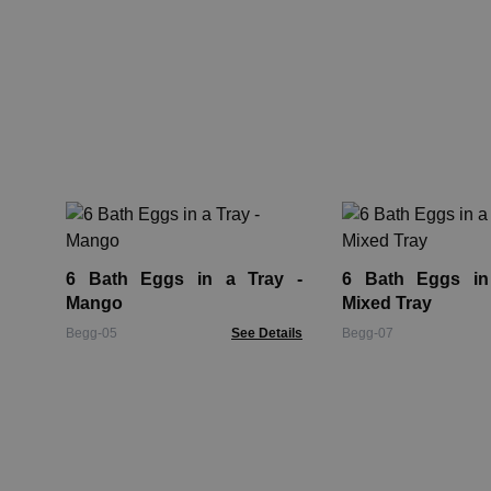
6 Bath Eggs in a Tray -
6 Bath Eggs in
Mango
Mixed Tray
Begg-05
See Details
Begg-07