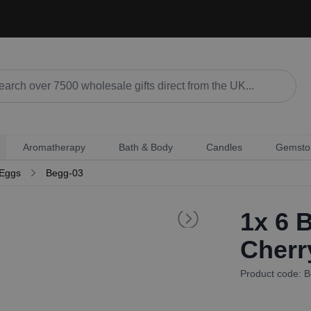
Aromatherapy
Bath & Body
Candles
Gemsto
 Eggs
Begg-03
1x
6 B
Cherr
Product code: 