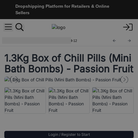
Dropshipping Platform for Retailers & Online
Sellers
Box of Chill Pills 1.3Kg
AWChill-12
1.3Kg Box of Chill Pills (Mini
Bath Bombs) - Passion Fruit
Login / Register to Start