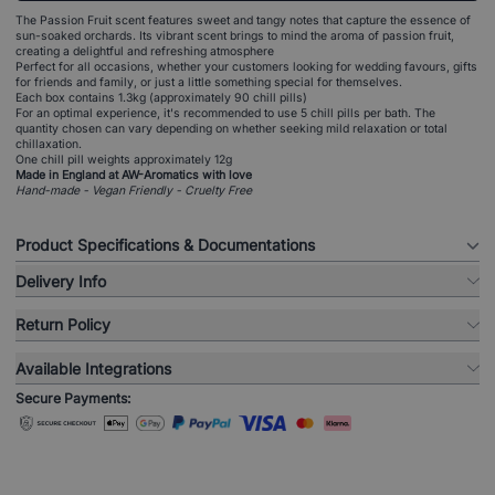
The Passion Fruit scent features sweet and tangy notes that capture the essence of
sun-soaked orchards. Its vibrant scent brings to mind the aroma of passion fruit,
creating a delightful and refreshing atmosphere
Perfect for all occasions, whether your customers looking for wedding favours, gifts
for friends and family, or just a little something special for themselves.
Each box contains 1.3kg (approximately 90 chill pills)
For an optimal experience, it's recommended to use 5 chill pills per bath. The
quantity chosen can vary depending on whether seeking mild relaxation or total
chillaxation.
One chill pill weights approximately 12g
Made in England at AW-Aromatics with love
Hand-made - Vegan Friendly - Cruelty Free
Product Specifications & Documentations
Delivery Info
Return Policy
Available Integrations
Secure Payments: