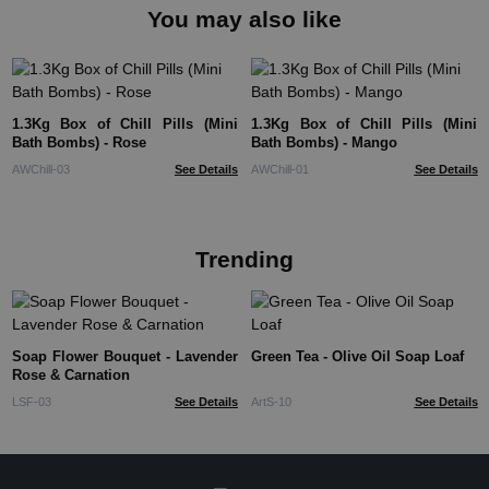
You may also like
1.3Kg Box of Chill Pills (Mini
1.3Kg Box of Chill Pills (Mini
Bath Bombs) - Rose
Bath Bombs) - Mango
AWChill-03
See Details
AWChill-01
See Details
Trending
Soap Flower Bouquet - Lavender
Green Tea - Olive Oil Soap Loaf
Rose & Carnation
LSF-03
See Details
ArtS-10
See Details