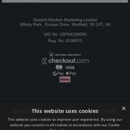
Ancient Wisdom Marketing Limited
Affinity Park , Europa Drive, Sheffield, S9 1XT, UK
VAT No: GB764298589
Reg. No: 4108870
×
This website uses cookies
Subscribe to Newsletters and Deals
Receive Latest offers, New updates, Behind the scenes and more.
This website uses cookies to improve user experience. By using our
website you consent to all cookies in accordance with our Cookie
Subscribe today.