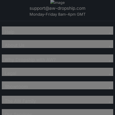
support@aw-dropship.com
Monday-Friday 8am-4pm GMT
Help
About Us
Why Dropship with AW?
Legal
Showroom
The AW Family
Our Services