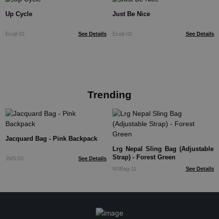
Up Cycle
Just Be Nice
Ecojt-01
See Details
Ecojt-02
See Details
Trending
Jacquard Bag - Pink Backpack
Lrg Nepal Sling Bag (Adjustable
Strap) - Forest Green
JNS-03
See Details
NSBag-11
See Details