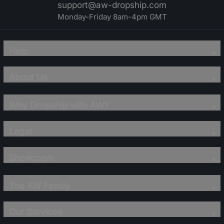
support@aw-dropship.com
Monday-Friday 8am-4pm GMT
Help
About Us
Why Dropship with AW?
Legal
Showroom
The AW Family
Our Services