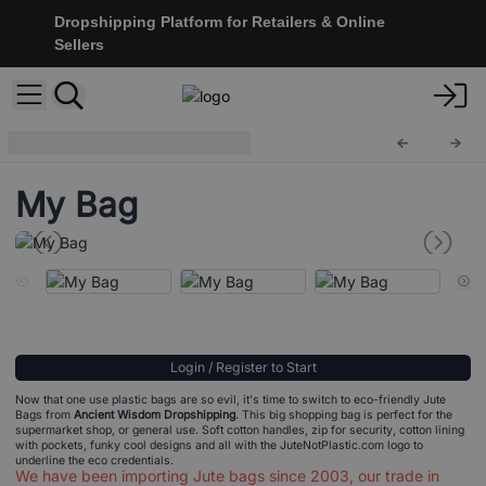
Dropshipping Platform for Retailers & Online
Sellers
Eco Jute Bags
Ecojt-03
My Bag
Login / Register to Start
Now that one use plastic bags are so evil, it's time to switch to eco-friendly Jute
Bags from
Ancient Wisdom Dropshipping
. This big shopping bag is perfect for the
supermarket shop, or general use. Soft cotton handles, zip for security, cotton lining
with pockets, funky cool designs and all with the JuteNotPlastic.com logo to
underline the eco credentials.
We have been importing Jute bags since 2003, our trade in