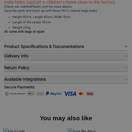
India helps support a children's home close to the factory.
Check out
JuteNotPlastic.com
for more details.
Save the earth and stock up with these 100% natural bags today.
Height 40cm, Lenght 40cm, Width 15cm
Lenght of the straps 50cm
Weight 220g
All come with bags of style!
Product Specifications & Documentations
Delivery Info
Return Policy
Available Integrations
Secure Payments:
You may also like