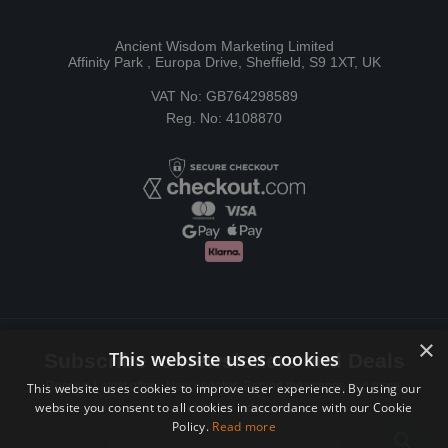
Ancient Wisdom Marketing Limited
Affinity Park , Europa Drive, Sheffield, S9 1XT, UK
VAT No: GB764298589
Reg. No: 4108870
×
This website uses cookies
Subscribe to Newsletters and Deals
Receive Latest offers, New updates, Behind the scenes and more.
This website uses cookies to improve user experience. By using our
website you consent to all cookies in accordance with our Cookie
Subscribe today.
Policy.
Read more