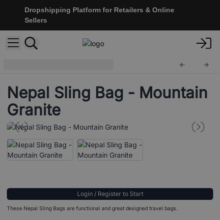
Dropshipping Platform for Retailers & Online
Sellers
Nepal Sling Bag
NSBag-06
Nepal Sling Bag - Mountain
Granite
Login / Register to Start
These Nepal Sling Bags are functional and great designed travel bags.