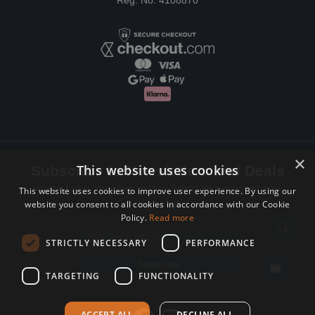
Reg. No: 4108870
×
This website uses cookies
Subscribe to Newsletters and Deals
Receive Latest offers, New updates, Behind the scenes and more.
This website uses cookies to improve user experience. By using our
website you consent to all cookies in accordance with our Cookie
Subscribe today.
Policy.
Read more
Email address
STRICTLY NECESSARY
PERFORMANCE
Subscribe
TARGETING
FUNCTIONALITY
ACCEPT ALL
DECLINE ALL