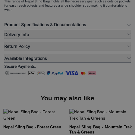
This range of Nepal Sling Bags holds all the necessary gear such as outside pockets
for easy reach objects and features a wide shoulder strap making it comfortable to
wear.
Product Specifications & Documentations
Delivery Info
Return Policy
Available Integrations
Secure Payments:
You may also like
Nepal Sling Bag - Forest Green
Nepal Sling Bag - Mountain Trek
Tan & Greens