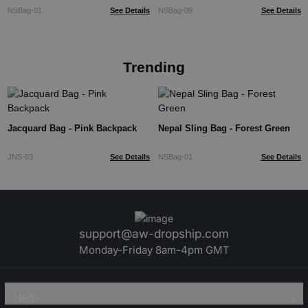
NSBag-01
See Details
NSBag-09
See Details
Trending
Jacquard Bag - Pink Backpack
Nepal Sling Bag - Forest Green
JNS-03
See Details
NSBag-01
See Details
support@aw-dropship.com
Monday-Friday 8am-4pm GMT
Help