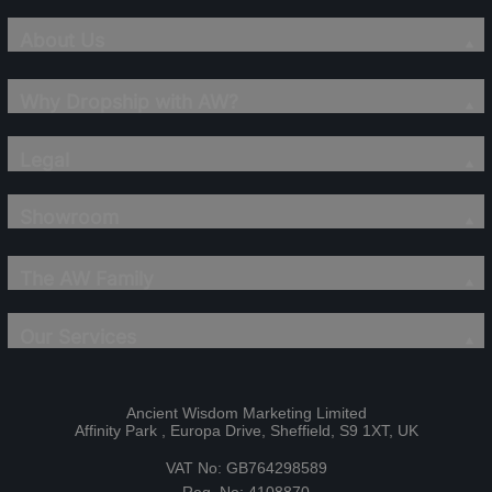
About Us
Why Dropship with AW?
Legal
Showroom
The AW Family
Our Services
Ancient Wisdom Marketing Limited
Affinity Park , Europa Drive, Sheffield, S9 1XT, UK
VAT No: GB764298589