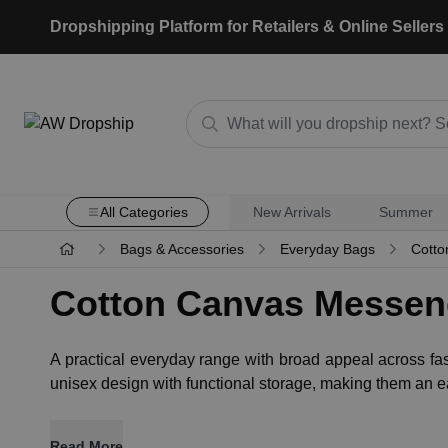
Dropshipping Platform for Retailers & Online Sellers
All Categories
New Arrivals
Summer
Bags & Accessories
Everyday Bags
Cotto
Cotton Canvas Messen
A practical everyday range with broad appeal across fa
unisex design with functional storage, making them an ea
Read More