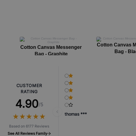
Cotton Canvas 
Cotton Canvas Messenger
Bag - Bla
Bag - Graphite
CUSTOMER
RATING
4.90
/5
thomas ***
★
★
★
★
★
★
★
★
★
★
Based on 6177 Reviews
See All Reviews Family