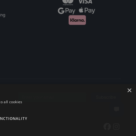
ing
×
Subscribe
Email address
o all cookies
NCTIONALITY