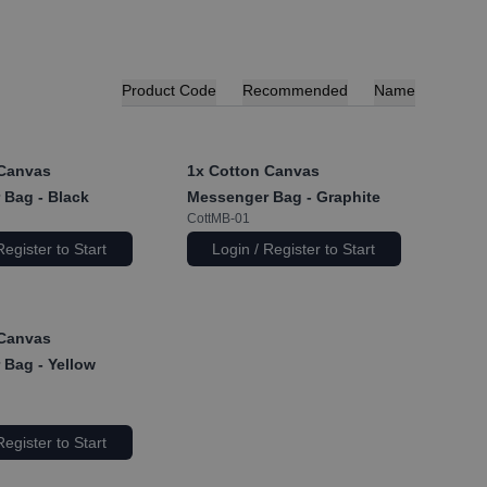
Product Code
Recommended
Name
Canvas
1x
Cotton Canvas
Bag - Black
Messenger Bag - Graphite
CottMB-01
Register to Start
Login / Register to Start
Canvas
Bag - Yellow
Register to Start