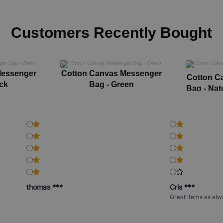
Customers Recently Bought
Messenger
Cotton Canvas Messenger
Cotton C
ck
Bag - Green
Bag - Nat
thomas ***
Cris ***
Great items as alw