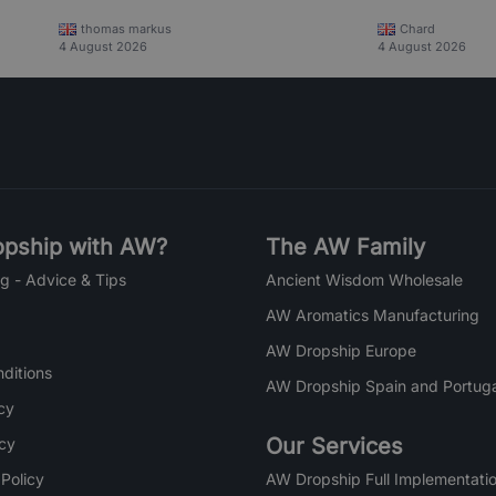
thomas markus
Chard
4 August 2026
4 August 2026
pship with AW?
The AW Family
g - Advice & Tips
Ancient Wisdom Wholesale
AW Aromatics Manufacturing
AW Dropship Europe
ditions
AW Dropship Spain and Portuga
cy
Our Services
icy
 Policy
AW Dropship Full Implementatio