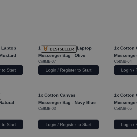
 Laptop
1x
Cotton Canvas Laptop
1x
Cotton 
BESTSELLER
Mustard
Messenger Bag - Olive
Messenger 
CottMB-07
CottMB-04
 to Start
Login / Register to Start
Login / 
s
1x
Cotton Canvas
1x
Cotton 
Natural
Messenger Bag - Navy Blue
Messenger 
CottMB-03
CottMB-05
 to Start
Login / Register to Start
Login / 