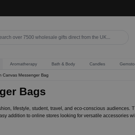
Aromatherapy
Bath & Body
Candles
Gemsto
n Canvas Messenger Bag
ger Bags
shion, lifestyle, student, travel, and eco-conscious audienc
sy addition to online stores looking for versatile accessories w