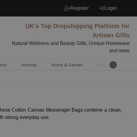
Register
Login
UK's Top Dropshipping Platform for
Artisan Gifts
Natural Wellness and Beauty Gifts, Unique Homeware
and more
nes
Incense
Home & Garden
Fragrance
Mu
es. These Cotton Canvas Messenger Bags combine a clean,
ith strong everyday use.