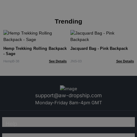
Trending
Hemp Trekking Rolling Backpack
Jacquard Bag - Pink Backpack
- Sage
HempB-38
See Details
JNS-03
See Details
support@aw-dropship.com
Monday-Friday 8am-4pm GMT
Help