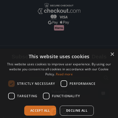
×
This website uses cookies
Subscribe to Newsletters and Deals
Receive Latest offers, New updates, Behind the scenes and more.
This website uses cookies to improve user experience. By using our
website you consent to all cookies in accordance with our Cookie
Subscribe today.
Policy.
Read more
Email address
STRICTLY NECESSARY
PERFORMANCE
Subscribe
TARGETING
FUNCTIONALITY
ACCEPT ALL
DECLINE ALL