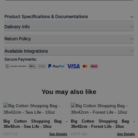
Product Specifications & Documentations
Delivery Info
Return Policy
Available Integrations
Secure Payments:
You may also like
Big Cotton Shopping Bag -
Big Cotton Shopping Bag -
38x42cm - Sea Life - 10oz
38x42cm - Forest Life - 10oz
COTT-11
See Details
COTT-10A
See Details