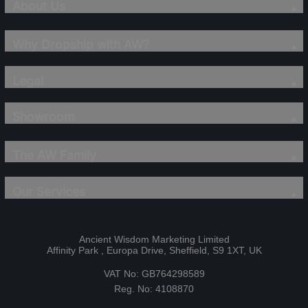
About Us
Why Dropship with AW?
Legal
Showroom
The AW Family
Our Services
Ancient Wisdom Marketing Limited
Affinity Park , Europa Drive, Sheffield, S9 1XT, UK
VAT No: GB764298589
Reg. No: 4108870