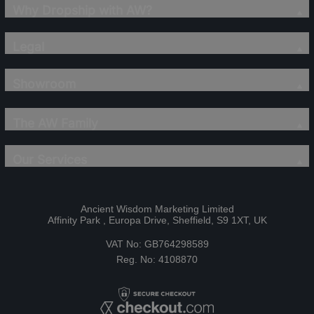
Why Dropship with AW?
Legal
Showroom
The AW Family
Our Services
Ancient Wisdom Marketing Limited
Affinity Park , Europa Drive, Sheffield, S9 1XT, UK
VAT No: GB764298589
Reg. No: 4108870