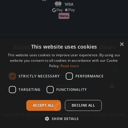
×
This website uses cookies
Subscribe to Newsletters and Deals
Receive Latest offers, New updates, Behind the scenes and more.
This website uses cookies to improve user experience. By using our
website you consent to all cookies in accordance with our Cookie
Subscribe today.
Policy.
Read more
Email address
STRICTLY NECESSARY
PERFORMANCE
Subscribe
TARGETING
FUNCTIONALITY
ACCEPT ALL
DECLINE ALL
Copyright © 2026 Ancient Wisdom Marketing Ltd, All rights reserved.
SHOW DETAILS