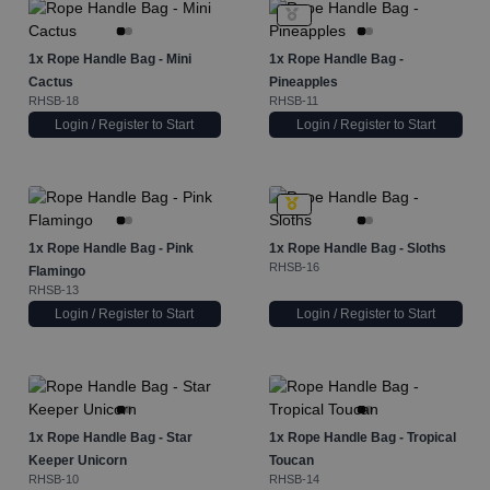
1x
Rope Handle Bag - Mini
1x
Rope Handle Bag -
Cactus
Pineapples
RHSB-18
RHSB-11
Login / Register to Start
Login / Register to Start
1x
Rope Handle Bag - Pink
1x
Rope Handle Bag - Sloths
RHSB-16
Flamingo
RHSB-13
Login / Register to Start
Login / Register to Start
1x
Rope Handle Bag - Star
1x
Rope Handle Bag - Tropical
Keeper Unicorn
Toucan
RHSB-10
RHSB-14