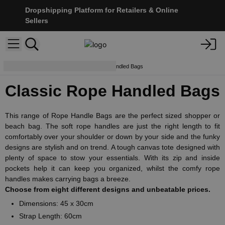
Dropshipping Platform for Retailers & Online
Sellers
Beach Bags
Classic Rope Handled Bags
Classic Rope Handled Bags
This range of Rope Handle Bags are the perfect sized shopper or
beach bag. The soft rope handles are just the right length to fit
comfortably over your shoulder or down by your side and the funky
designs are stylish and on trend. A tough canvas tote designed with
plenty of space to stow your essentials. With its zip and inside
pockets help it can keep you organized, whilst the comfy rope
handles makes carrying bags a breeze.
Choose from eight different designs and unbeatable prices.
Dimensions: 45 x 30cm
Strap Length: 60cm