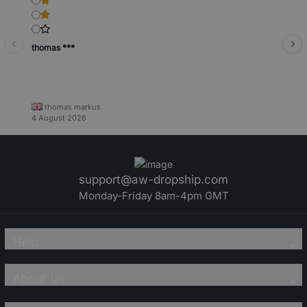
thomas ***
thomas markus
4 August 2026
support@aw-dropship.com
Monday-Friday 8am-4pm GMT
Help
About Us