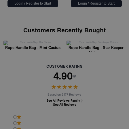
Login / Register to Start
Login / Register to Start
Customers Recently Bought
Rope Handle Bag - Mini Cactus
Rope Handle Bag - Star Keeper
Unicorn
CUSTOMER RATING
4.90
/5
★
★
★
★
★
★
★
★
★
★
Based on 6177 Reviews
See All Reviews Family
See All Reviews