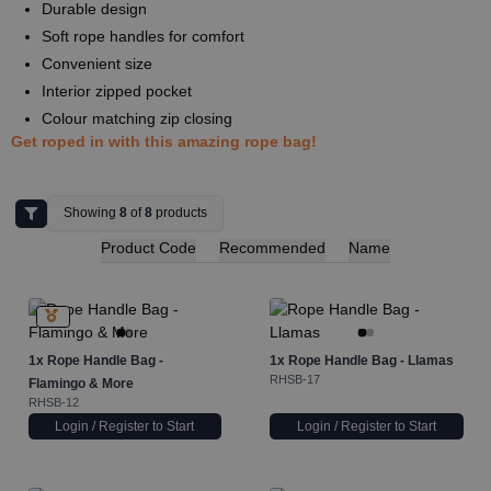
Durable design
Soft rope handles for comfort
Convenient size
Interior zipped pocket
Colour matching zip closing
Get roped in with this amazing rope bag!
Showing
8
of
8
products
Product Code
Recommended
Name
1x
Rope Handle Bag -
1x
Rope Handle Bag - Llamas
RHSB-17
Flamingo & More
RHSB-12
Login / Register to Start
Login / Register to Start