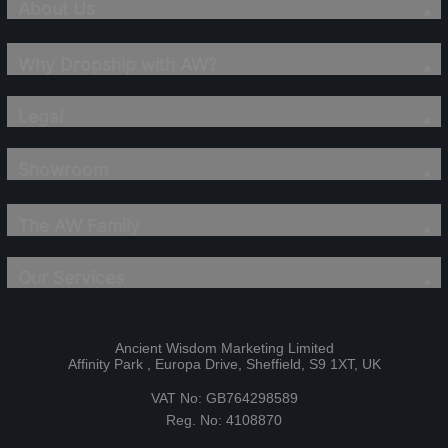
About Us
Why Dropship with AW?
Legal
Showroom
The AW Family
Our Services
Ancient Wisdom Marketing Limited
Affinity Park , Europa Drive, Sheffield, S9 1XT, UK
VAT No: GB764298589
Reg. No: 4108870