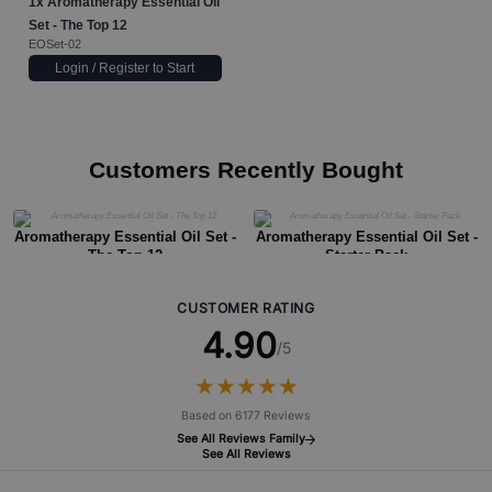
1x
Aromatherapy Essential Oil
Set - The Top 12
EOSet-02
Login / Register to Start
Customers Recently Bought
Aromatherapy Essential Oil Set -
Aromatherapy Essential Oil Set -
The Top 12
Starter Pack
CUSTOMER RATING
4.90
/5
★
★
★
★
★
★
★
★
★
★
Based on 6177 Reviews
See All Reviews Family
See All Reviews