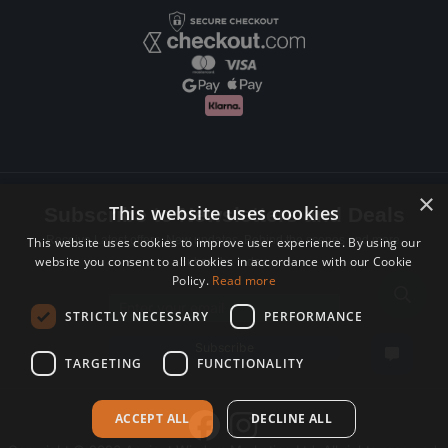
×
This website uses cookies
Subscribe to Newsletters and Deals
Receive Latest offers, New updates, Behind the scenes and more.
This website uses cookies to improve user experience. By using our
website you consent to all cookies in accordance with our Cookie
Subscribe today.
Policy.
Read more
Email address
STRICTLY NECESSARY
PERFORMANCE
Subscribe
TARGETING
FUNCTIONALITY
ACCEPT ALL
DECLINE ALL