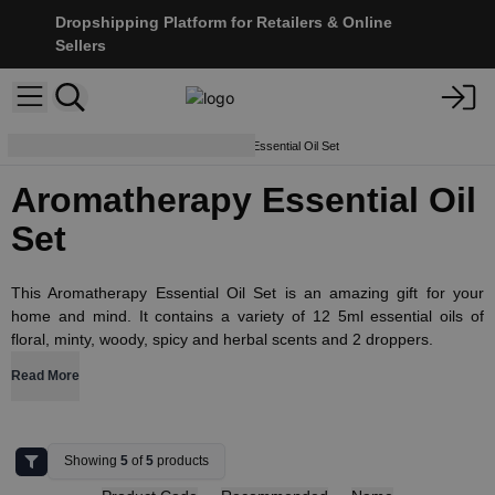
Dropshipping Platform for Retailers & Online
Sellers
Essential Oils
Aromatherapy Essential Oil Set
Aromatherapy Essential Oil
Set
This Aromatherapy Essential Oil Set is an amazing gift for your
home and mind. It contains a variety of 12 5ml essential oils of
floral, minty, woody, spicy and herbal scents and 2 droppers.
Read More
Showing
5
of
5
products