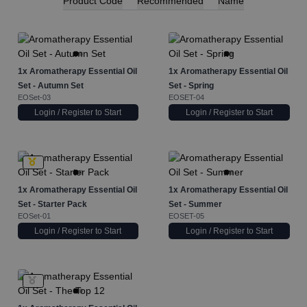
Product Code
Recommended
Name
1x
Aromatherapy Essential Oil
1x
Aromatherapy Essential Oil
Set - Autumn Set
Set - Spring
EOSet-03
EOSET-04
Login / Register to Start
Login / Register to Start
1x
Aromatherapy Essential Oil
1x
Aromatherapy Essential Oil
Set - Starter Pack
Set - Summer
EOSet-01
EOSET-05
Login / Register to Start
Login / Register to Start