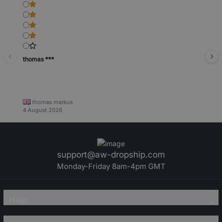
thomas ***
thomas markus
4 August 2026
support@aw-dropship.com
Monday-Friday 8am-4pm GMT
Help