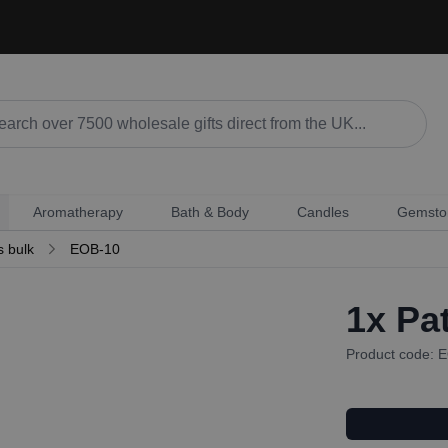
Aromatherapy
Bath & Body
Candles
Gemsto
s bulk
EOB-10
1x
Pat
Product code: 