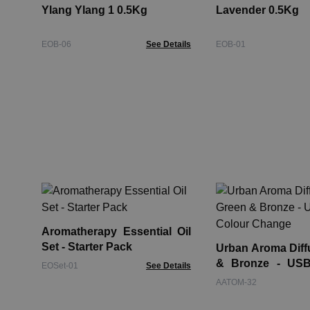
Ylang Ylang 1 0.5Kg
Lavender 0.5Kg
EOB-06
See Details
EOB-01
Aromatherapy Essential Oil
Set - Starter Pack
Urban Aroma Diff
& Bronze - USB
EOSet-01
See Details
Change
AATOM-32