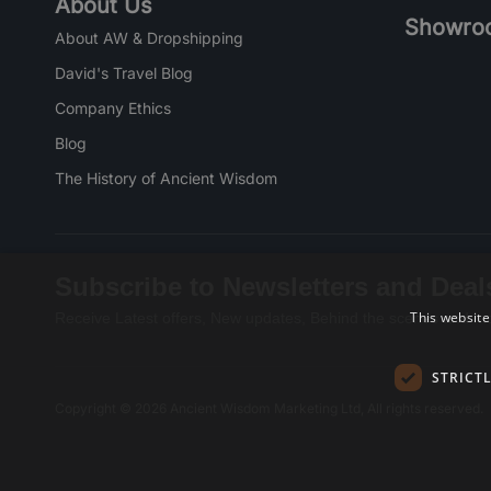
About Us
Showro
About AW & Dropshipping
David's Travel Blog
Company Ethics
Blog
The History of Ancient Wisdom
Subscribe to Newsletters and Deal
This website
Receive Latest offers, New updates, Behind the scenes and mo
STRICT
Copyright © 2026 Ancient Wisdom Marketing Ltd, All rights reserved.