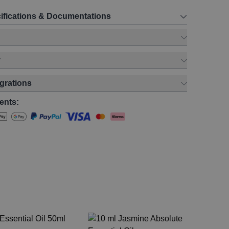
ifications & Documentations
y
egrations
ents:
Ge