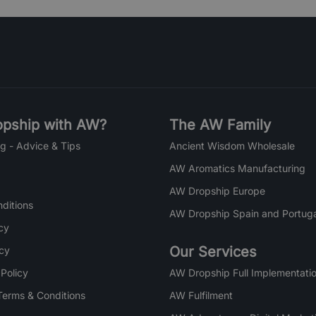
pship with AW?
The AW Family
g - Advice & Tips
Ancient Wisdom Wholesale
AW Aromatics Manufacturing
AW Dropship Europe
ditions
AW Dropship Spain and Portuga
cy
Our Services
icy
 Policy
AW Dropship Full Implementatio
Terms & Conditions
AW Fulfilment