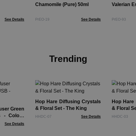
Chamomile (Pure) 50ml
Valerian E
See Details
PrEO-19
See Details
PrEO-93
Trending
Hop Hare Diffusing Crystals
Hop Hare D
& Floral Set - The King
& Floral S
user Green
 - Colour
HHDC-07
See Details
HHDC-03
See Details