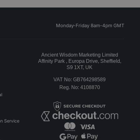
Monday-Friday 8am-4pm GMT
Ancient Wisdom Marketing Limited
Affinity Park , Europa Drive, Sheffield,
S9 1XT, UK
VAT No: GB764298589
Reg. No: 4108870
l
n Service