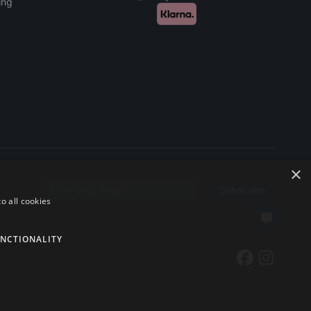
ing
×
Subscribe
Email address
o all cookies
NCTIONALITY