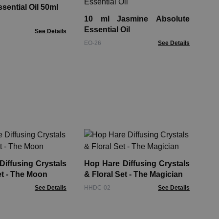
ssential Oil 50ml
10 ml Jasmine Absolute
EOB
Essential Oil
See Details
EO-26
See Details
Car
30
iffusing Crystals
Hop Hare Diffusing Crystals
Aro
et - The Moon
& Floral Set - The Magician
See Details
HHDC-02
See Details