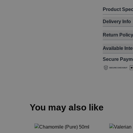
Product Spec
Delivery Info
Return Polic
Available Int
Secure Paym
You may also like