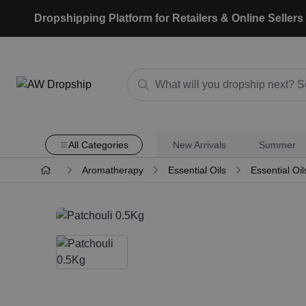
Dropshipping Platform for Retailers & Online Sellers
All Categories
New Arrivals
Summer
Aromatherapy
Essential Oils
Essential Oil