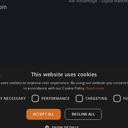
AW Advantage - Digital Market
om
s
This website uses cookies
 uses cookies to improve user experience. By using our website you consent t
re. Subscribe today.
in accordance with our Cookie Policy.
Read more
LY NECESSARY
PERFORMANCE
TARGETING
FU
ACCEPT ALL
DECLINE ALL
SHOW DETAILS