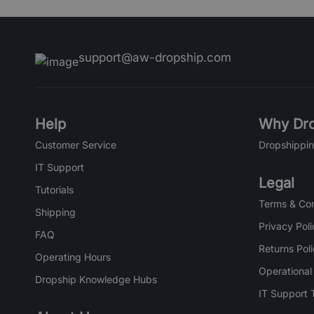
support@aw-dropship.com
Help
Why Dro
Customer Service
Dropshippin
IT Support
Legal
Tutorials
Terms & Con
Shipping
Privacy Poli
FAQ
Returns Pol
Operating Hours
Operational
Dropship Knowledge Hubs
IT Support 