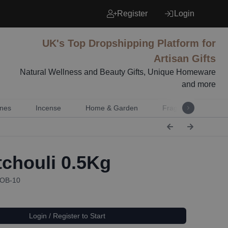
Register
Login
UK's Top Dropshipping Platform for
Artisan Gifts
Natural Wellness and Beauty Gifts, Unique Homeware
and more
nes
Incense
Home & Garden
Fragrance
Mu
chouli 0.5Kg
EOB-10
Login / Register to Start