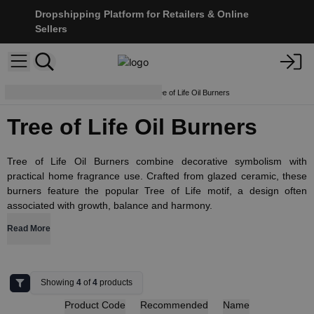
Dropshipping Platform for Retailers & Online
Sellers
Aroma Lamps & Diffusers
Tree of Life Oil Burners
Tree of Life Oil Burners
Tree of Life Oil Burners combine decorative symbolism with
practical home fragrance use. Crafted from glazed ceramic, these
burners feature the popular Tree of Life motif, a design often
associated with growth, balance and harmony.
Read More
Showing
4
of
4
products
Product Code
Recommended
Name