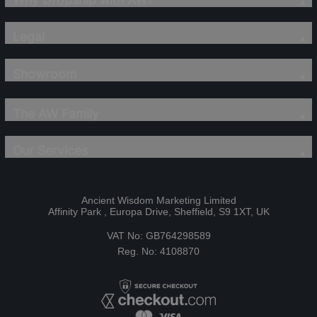
Legal
Showroom
The AW Family
Our Services
Ancient Wisdom Marketing Limited
Affinity Park , Europa Drive, Sheffield, S9 1XT, UK
VAT No: GB764298589
Reg. No: 4108870