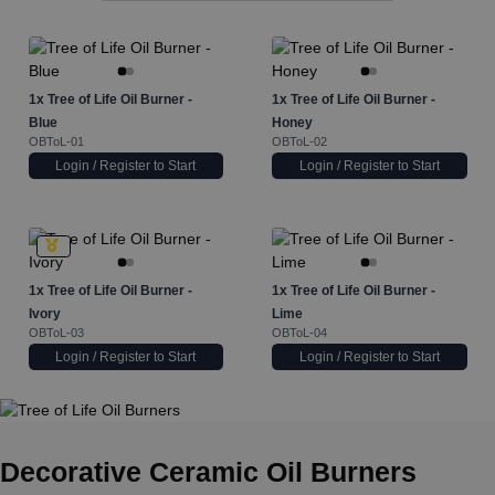
1x
Tree of Life Oil Burner -
1x
Tree of Life Oil Burner -
Blue
Honey
OBToL-01
OBToL-02
Login / Register to Start
Login / Register to Start
1x
Tree of Life Oil Burner -
1x
Tree of Life Oil Burner -
Ivory
Lime
OBToL-03
OBToL-04
Login / Register to Start
Login / Register to Start
Decorative Ceramic Oil Burners