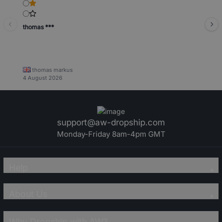
thomas ***
thomas markus
4 August 2026
support@aw-dropship.com
Monday-Friday 8am-4pm GMT
Help
About Us
Why Dropship with AW?