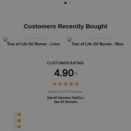
Customers Recently Bought
Tree of Life Oil Burner - Lime
Tree of Life Oil Burner - Blue
CUSTOMER RATING
4.90
/5
★
★
★
★
★
★
★
★
★
★
Based on 6177 Reviews
See All Reviews Family
See All Reviews