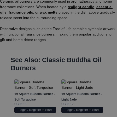
Ceramic oil burners are commonly used in aromatherapy and home
fragrance collections. When heated by a
tealight candle
,
essential
oils
,
fragrance oils
,
or
wax melts
placed in the dish above gradually
release scent into the surrounding space.
Decorative designs such as the Tree of Life combine symbolic artwork
with functional fragrance burners, making them popular additions to
gift and home décor ranges.
See Also: Classic Buddha Oil
Burners
1x
Squ
Dusty
OBBB-
1x
Square Buddha Burner -
1x
Square Buddha Burner -
Soft Turquoise
Light Jade
OBBB-13
OBBB-12
Login / Register to Start
Login / Register to Start
Log