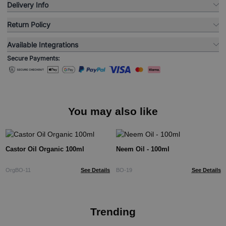
Delivery Info
Return Policy
Available Integrations
Secure Payments:
You may also like
Castor Oil Organic 100ml
Neem Oil - 100ml
OrgBO-11
See Details
BO-19
See Details
Trending