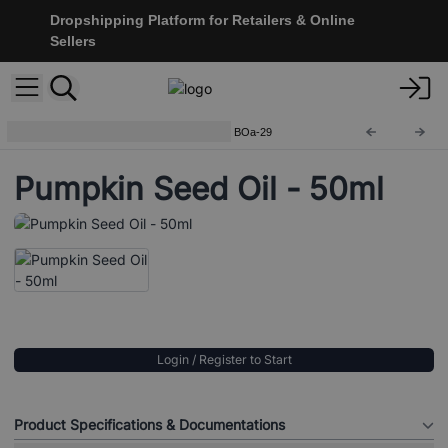
Dropshipping Platform for Retailers & Online
Sellers
Base Oils - 50ml Amber Bottle
BOa-29
Pumpkin Seed Oil - 50ml
Login / Register to Start
Product Specifications & Documentations