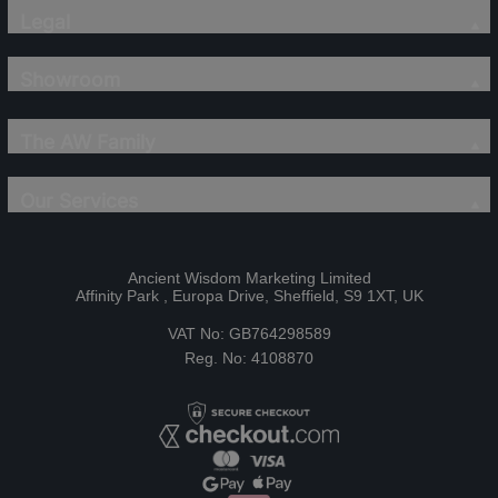
Legal
Showroom
The AW Family
Our Services
Ancient Wisdom Marketing Limited
Affinity Park , Europa Drive, Sheffield, S9 1XT, UK
VAT No: GB764298589
Reg. No: 4108870