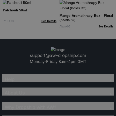
Patchouli 50ml
Mango Aromathrapy Box - Floral
(holds 32)
PrEO-10
See Details
Abox-05
See Details
support@aw-dropship.com
Monday-Friday 8am-4pm GMT
Help
About Us
Why Dropship with AW?