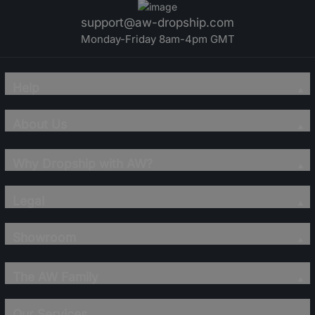
support@aw-dropship.com
Monday-Friday 8am-4pm GMT
Help
About Us
Why Dropship with AW?
Legal
Showroom
The AW Family
Our Services