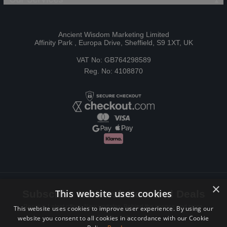
Ancient Wisdom Marketing Limited
Affinity Park , Europa Drive, Sheffield, S9 1XT, UK
VAT No: GB764298589
Reg. No: 4108870
×
This website uses cookies
Subscribe to Newsletters and Deals
Receive Latest offers, New updates, Behind the scenes and more.
This website uses cookies to improve user experience. By using our
website you consent to all cookies in accordance with our Cookie
Subscribe today.