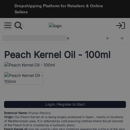
Dropshipping Platform for Retailers & Online
Sellers
100ml Base Carrier Oils
BO-04
Peach Kernel Oil - 100ml
Login / Register to Start
Botanical Name:
Prunus Persica
Origin:
Our Peach Kernel oil is being largely produced in Spain , mainly in locations
of Mediterranean area. It is obtained by cold pressing method where the pit (kernel)
of the Peach fruit is crushed by a hydraulic press.
Peach Kernel oil
may be used to calm skin irritations keeping the surface of the skin