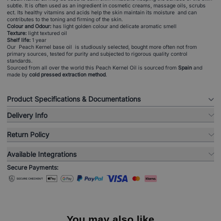
subtle. It is often used as an ingredient in cosmetic creams, massage oils, scrubs
ect. Its healthy vitamins and acids help the skin maintain its moisture and can
contributes to the toning and firming of the skin.
Colour and Odour:
has light golden colour and delicate aromatic smell
Texture:
light textured oil
Shelf life:
1 year
Our Peach Kernel base oil is studiously selected, bought more often not from
primary sources, tested for purity and subjected to rigorous quality control
standards.
Sourced from all over the world this Peach Kernel Oil is sourced from
Spain
and
made by
cold pressed extraction method
.
Product Specifications & Documentations
Delivery Info
Return Policy
Available Integrations
Secure Payments:
You may also like