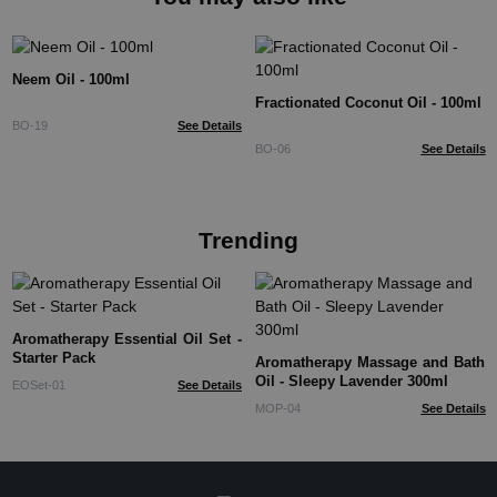
Neem Oil - 100ml
Fractionated Coconut Oil - 100ml
BO-19
See Details
BO-06
See Details
Trending
Aromatherapy Essential Oil Set -
Starter Pack
Aromatherapy Massage and Bath
Oil - Sleepy Lavender 300ml
EOSet-01
See Details
MOP-04
See Details