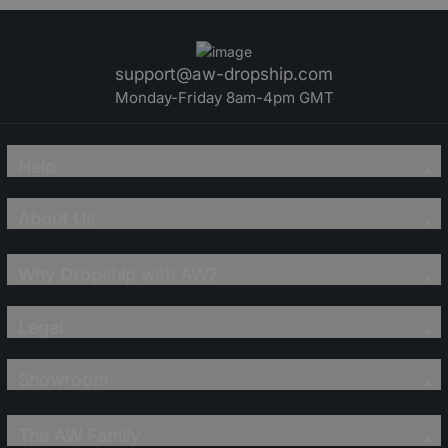
support@aw-dropship.com
Monday-Friday 8am-4pm GMT
Help
About Us
Why Dropship with AW?
Legal
Showroom
The AW Family