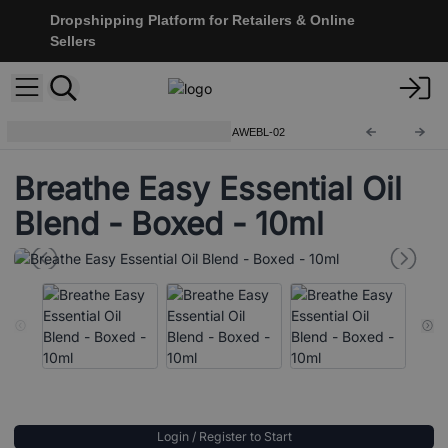
Dropshipping Platform for Retailers & Online
Sellers
Premium Essential Oil Blends
AWEBL-02
Breathe Easy Essential Oil
Blend - Boxed - 10ml
Login / Register to Start