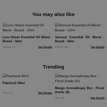
You may also like
Less Stress Essential Oil Blend -
Sensual Essential Oil Blend -
Boxed - 10ml
Boxed - 10ml
AWEBL-07
See Details
AWEBL-08
See Details
Trending
Patchouli 50ml
Mango Aromathrapy Box - Floral
(holds 32)
PrEO-10
See Details
Abox-05
See Details