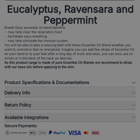
Eucalyptus, Ravensara and
Peppermint
Breath Easy essential oil blend benefits
- may help clear the respiratory tract
- facilitates easy breathing
- may help stimulate the immune system
You will be able to take a relaxing bath with these Essential Oil Blend whether you
want to unwind or feel re-energised. Imagine you can add few drops of Essential Oil
on your hand or to your feet after a long day of work and relax, you can also use on
wrists or in the back of the neck as desired.
As this product range is made of pure Essential Oil Blends we recommend to dilute
with our base oils before applying to the skin.
Product Specifications & Documentations
Delivery Info
Return Policy
Available Integrations
Secure Payments: