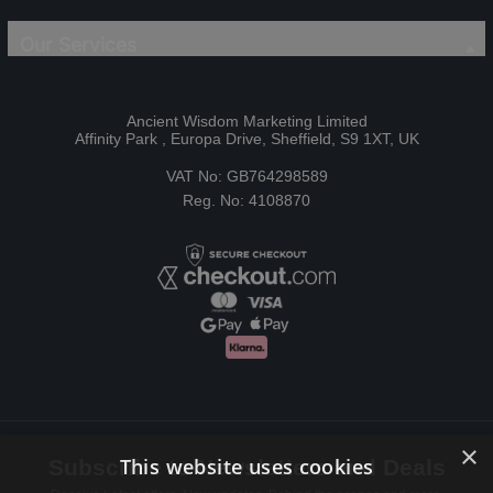
Our Services
Ancient Wisdom Marketing Limited
Affinity Park , Europa Drive, Sheffield, S9 1XT, UK
VAT No: GB764298589
Reg. No: 4108870
×
This website uses cookies
Subscribe to Newsletters and Deals