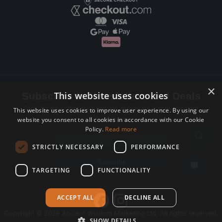
×
This website uses cookies
Subscribe to Newsletters and Deals
Receive Latest offers, New updates, Behind the scenes and more.
This website uses cookies to improve user experience. By using our
website you consent to all cookies in accordance with our Cookie
Subscribe today.
Policy.
Read more
Email address
STRICTLY NECESSARY
PERFORMANCE
Subscribe
TARGETING
FUNCTIONALITY
ACCEPT ALL
DECLINE ALL
Copyright © 2026 Ancient Wisdom Marketing Ltd, All rights reserved.
SHOW DETAILS