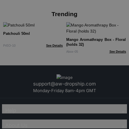
Trending
Patchouli 50ml
Mango Aromathrapy Box - Floral
(holds 32)
PrEO-10
See Details
Abox-05
See Details
support@aw-dropship.com
Monday-Friday 8am-4pm GMT
Help
About Us