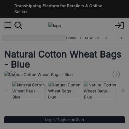
Dropshipping Platform for Retailers & Online
Sellers
Natural Cotton Wheat Bags - Rope Handle
NCWB-03
Natural Cotton Wheat Bags
- Blue
Login / Register to Start