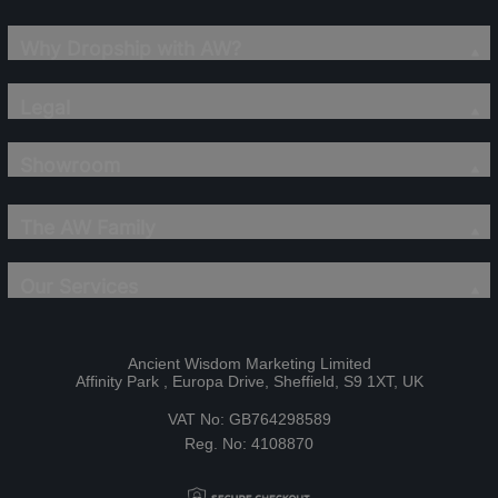
Why Dropship with AW?
Legal
Showroom
The AW Family
Our Services
Ancient Wisdom Marketing Limited
Affinity Park , Europa Drive, Sheffield, S9 1XT, UK
VAT No: GB764298589
Reg. No: 4108870