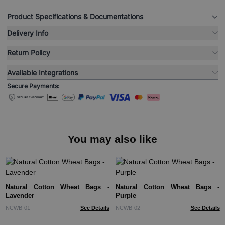
Product Specifications & Documentations
Delivery Info
Return Policy
Available Integrations
Secure Payments:
You may also like
Natural Cotton Wheat Bags -
Natural Cotton Wheat Bags -
Lavender
Purple
NCWB-01
See Details
NCWB-02
See Details