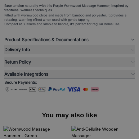
Ease tension naturally with this Purple Wormwood Massage Hammer, inspired by
traditional wellness techniques
Filled with wormwood chips and made from bamboo and polyester, it provides a
relaxing, warming effect when used with gentle tapping.
Compact at 30x8cm and simple to handle, it’s perfect for regular home use.
Product Specifications & Documentations
Delivery Info
Return Policy
Available Integrations
Secure Payments:
You may also like