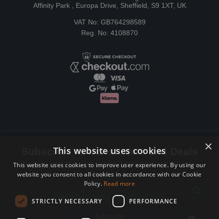
Affinity Park , Europa Drive, Sheffield, S9 1XT, UK
VAT No: GB764298589
Reg. No: 4108870
×
This website uses cookies
Subscribe to Newsletters and Deals
Receive Latest offers, New updates, Behind the scenes and more.
This website uses cookies to improve user experience. By using our
website you consent to all cookies in accordance with our Cookie
Subscribe today.
Policy.
Read more
Email address
STRICTLY NECESSARY
PERFORMANCE
Subscribe