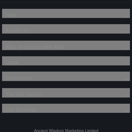
Help
About Us
Why Dropship with AW?
Legal
Showroom
The AW Family
Our Services
Ancient Wisdom Marketing Limited