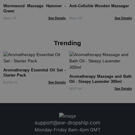
Wormwood Massage Hammer -
Anti-Cellulite Wooden Massager
Green
Mass-28
See Details
Mass-05
See Details
Trending
Aromatherapy Essential Oil Set -
Starter Pack
Aromatherapy Massage and Bath
Oil - Sleepy Lavender 300ml
EOSet-01
See Details
MOP-04
See Details
support@aw-dropship.com
Monday-Friday 8am-4pm GMT