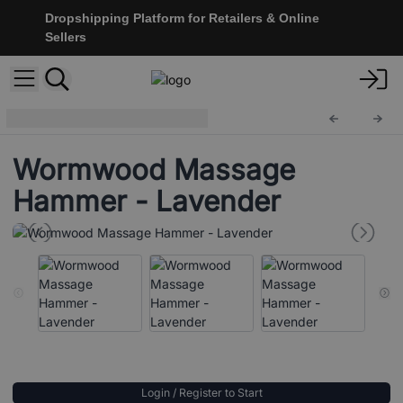
Dropshipping Platform for Retailers & Online
Sellers
Wooden Massagers
Mass-26
Wormwood Massage
Hammer - Lavender
Login / Register to Start