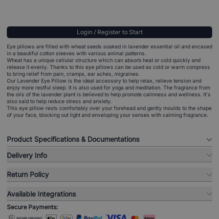
Login / Register to Start
Eye pillows are filled with wheat seeds soaked in lavender essential oil and encased
in a beautiful cotton sleeves with various animal patterns.
Wheat has a unique cellular structure which can absorb heat or cold quickly and
release it evenly. Thanks to this eye pillows can be used as cold or warm compress
to bring relief from pain, cramps, ear aches, migraines.
Our Lavender Eye Pillow is the ideal accessory to help relax, relieve tension and
enjoy more restful sleep. It is also used for yoga and meditation. The fragrance from
the oils of the lavender plant is believed to help promote calmness and wellness. It's
also said to help reduce stress and anxiety.
This eye pillow rests comfortably over your forehead and gently moulds to the shape
of your face, blocking out light and enveloping your senses with calming fragrance.
Product Specifications & Documentations
Delivery Info
Return Policy
Available Integrations
Secure Payments: