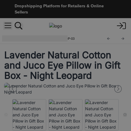
Dropshipping Platform for Retailers & Online
Sellers
Eye Pillow With Gift Box
CEyeP-03
Lavender Natural Cotton
and Juco Eye Pillow in Gift
Box - Night Leopard