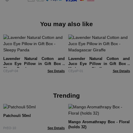
You may also like
Lavender Natural Cotton and
Lavender Natural Cotton and
Juco Eye Pillow in Gift Box -
Juco Eye Pillow in Gift Box -
Sleepy Panda
Madagascar Giraffe
CEyeP-04
See Details
CEyeP-01
See Details
Trending
Patchouli 50ml
Mango Aromathrapy Box - Floral
(holds 32)
PrEO-10
See Details