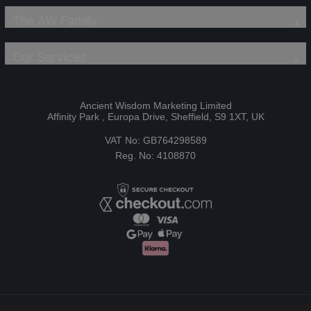
The AW Family
Our Services
Ancient Wisdom Marketing Limited
Affinity Park , Europa Drive, Sheffield, S9 1XT, UK
VAT No: GB764298589
Reg. No: 4108870