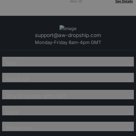
Abox-05
See Details
support@aw-dropship.com
Monday-Friday 8am-4pm GMT
Help
About Us
Why Dropship with AW?
Legal
Showroom